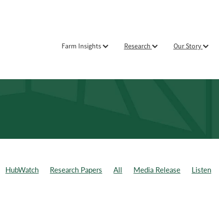
Farm Insights
Research
Our Story
HubWatch
Research Papers
All
Media Release
Listen
ld Day
Weekly Data