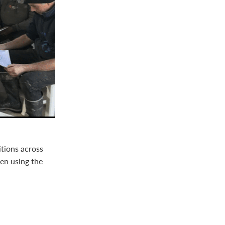
itions across
en using the