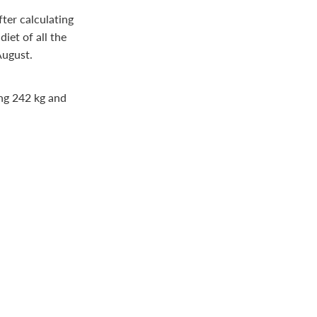
fter calculating
iet of all the
August.
ing 242 kg and