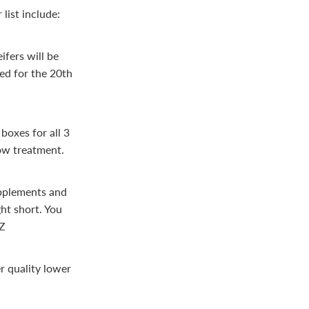
list include:
ifers will be
led for the 20th
boxes for all 3
ow treatment.
upplements and
ht short. You
NZ
r quality lower