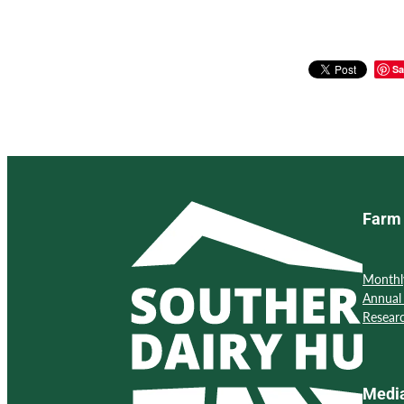
Sa
Farm 
Monthl
Annual
Resear
Medi