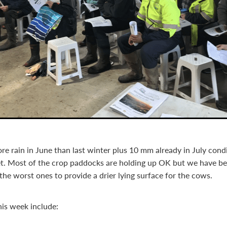
 rain in June than last winter plus 10 mm already in July cond
t. Most of the crop paddocks are holding up OK but we have be
the worst ones to provide a drier lying surface for the cows.
his week include: