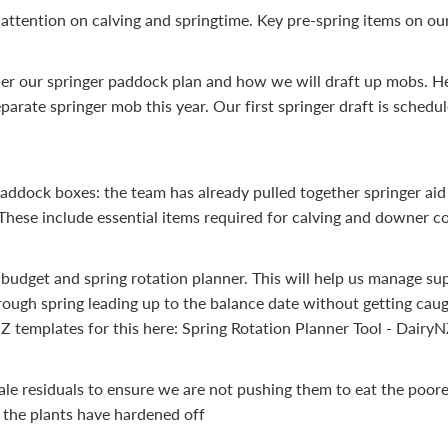
attention on calving and springtime. Key pre-spring items on our 
her our springer paddock plan and how we will draft up mobs. He
parate springer mob this year. Our first springer draft is schedu
paddock boxes: the team has already pulled together springer aid 
These include essential items required for calving and downer c
 budget and spring rotation planner. This will help us manage s
rough spring leading up to the balance date without getting caug
Z templates for this here: Spring Rotation Planner Tool - Dairy
ale residuals to ensure we are not pushing them to eat the poore
the plants have hardened off