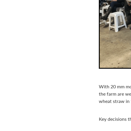
With 20 mm more
the farm are we
wheat straw in 
Key decisions t