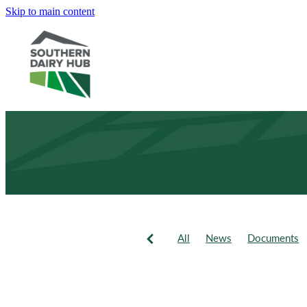
Skip to main content
All
News
Documents
Newsletter
Events
Fie