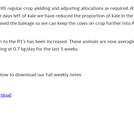
th regular crop yielding and adjusting allocations as required. A
days left of kale we have reduced the proportion of kale in the d
ased the baleage so we can keep the cows on crop further into 
n to the R1's has been increased. These animals are now averag
ng at 0.7 kg/day for the last 5 weeks.
below to download our full weekly notes
wnload