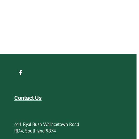
Contact Us
611 Ryal Bush Wallacetown Road
RD4, Southland 9874