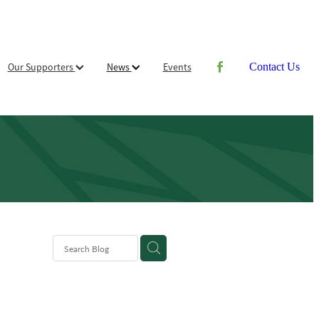
Our Supporters
News
Events
Contact Us