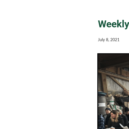
Weekly
July 8, 2021