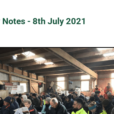
 Notes - 8th July 2021