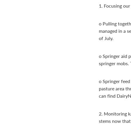
1. Focusing our 
o Pulling toget
managed in a se
of July.
o Springer aid 
springer mobs. 
o Springer feed
pasture area th
can find DairyN
2. Monitoring k
stems now that 