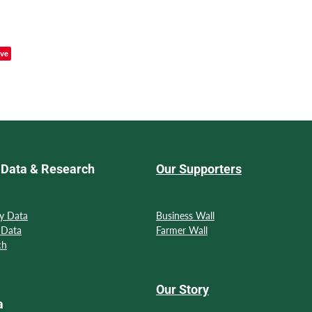
ve
Data & Research
Our Supporters
y Data
Business Wall
 Data
Farmer Wall
ch
Our Story
a