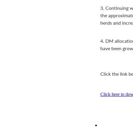
3. Continuing wi
the approximate 
herds and incre
4. DM allocatio
have been growi
Click the link 
Click here to do