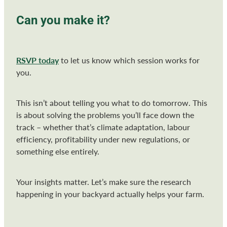
Can you make it?
RSVP today
to let us know which session works for
you.
This isn’t about telling you what to do tomorrow. This
is about solving the problems you’ll face down the
track – whether that’s climate adaptation, labour
efficiency, profitability under new regulations, or
something else entirely.
Your insights matter. Let’s make sure the research
happening in your backyard actually helps your farm.