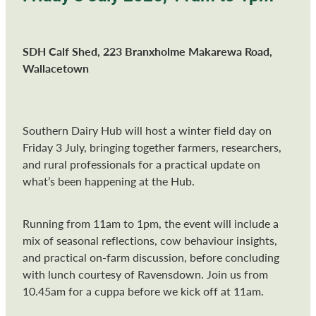
SDH Calf Shed, 223 Branxholme Makarewa Road,
Wallacetown
Southern Dairy Hub will host a winter field day on
Friday 3 July, bringing together farmers, researchers,
and rural professionals for a practical update on
what’s been happening at the Hub.
Running from 11am to 1pm, the event will include a
mix of seasonal reflections, cow behaviour insights,
and practical on-farm discussion, before concluding
with lunch courtesy of Ravensdown. Join us from
10.45am for a cuppa before we kick off at 11am.