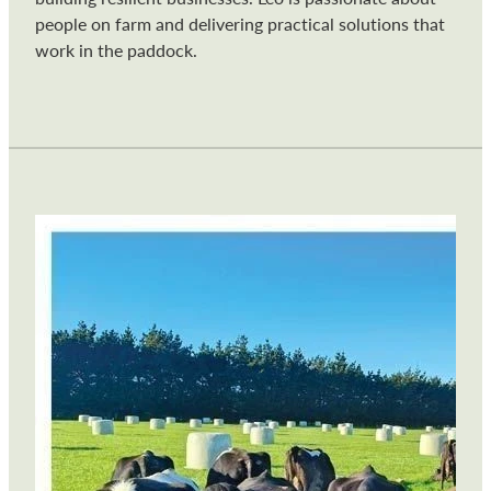
people on farm and delivering practical solutions that
work in the paddock.