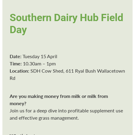
Southern Dairy Hub Field
Day
Date:
Tuesday 15 April
Time:
10.30am – 1pm
Location:
SDH Cow Shed, 611 Ryal Bush Wallacetown
Rd
Are you making money from milk or milk from
money?
Join us for a deep dive into profitable supplement use
and effective grass management.