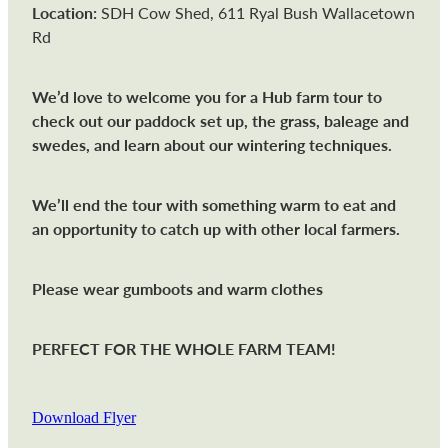
Location:
SDH Cow Shed, 611 Ryal Bush Wallacetown
Rd
We’d love to welcome you for a Hub farm tour to
check out our paddock set up, the grass, baleage and
swedes, and learn about our wintering techniques.
We’ll end the tour with something warm to eat and
an opportunity to catch up with other local farmers.
Please wear gumboots and warm clothes
PERFECT FOR THE WHOLE FARM TEAM!
Download Flyer