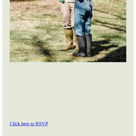
Click here to RSVP