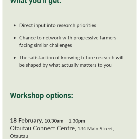
What you’ll get:
Direct input into research priorities
Chance to network with progressive farmers
facing similar challenges
The satisfaction of knowing future research will
be shaped by what actually matters to you
Workshop options:
18 February,
10.30am – 1.30pm
Otautau Connect Centre,
134 Main Street,
Otautau