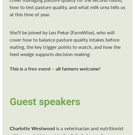
how to test pasture quality, and what milk urea tells us
at this time of year.
She’ll be joined by Leo Pekar (FarmWise), who will
cover how to balance pasture quality intakes before
mating, the key trigger points to watch, and how the
feed wedge supports decision-making.
This is a free event – all farmers welcome!
Guest speakers
Charlotte Westwood
is a veterinarian and nutritionist