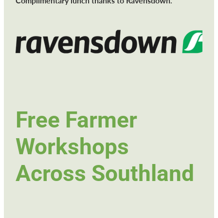
Complimentary lunch thanks to Ravensdown.
Free Farmer
Workshops
Across Southland