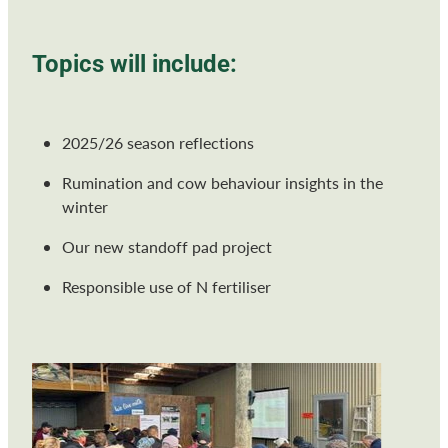
Topics will include:
2025/26 season reflections
Rumination and cow behaviour insights in the
winter
Our new standoff pad project
Responsible use of N fertiliser