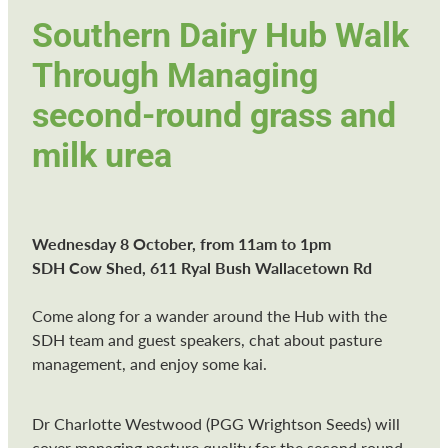
Southern Dairy Hub Walk
Through Managing
second-round grass and
milk urea
Wednesday 8 October, from 11am to 1pm
SDH Cow Shed, 611 Ryal Bush Wallacetown Rd
Come along for a wander around the Hub with the
SDH team and guest speakers, chat about pasture
management, and enjoy some kai.
Dr Charlotte Westwood (PGG Wrightson Seeds) will
cover managing pasture quality for the second round,