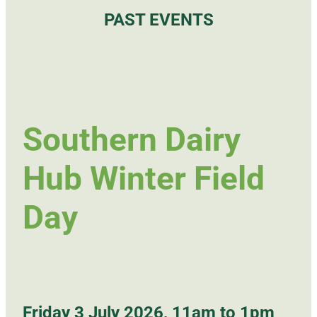
PAST EVENTS
Southern Dairy
Hub Winter Field
Day
Friday 3 July 2026, 11am to 1pm