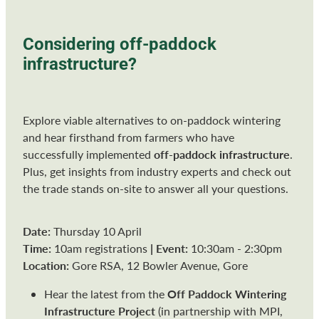
Considering off-paddock
infrastructure?
Explore viable alternatives to on-paddock wintering
and hear firsthand from farmers who have
off-paddock infrastructure
successfully implemented
.
Plus, get insights from industry experts and check out
the trade stands on-site to answer all your questions.
Date:
Thursday 10 April
Time:
|
Event:
10am registrations
10:30am - 2:30pm
Location:
Gore RSA, 12 Bowler Avenue, Gore
Off Paddock Wintering
Hear the latest from the
Infrastructure Project
(in partnership with MPI,