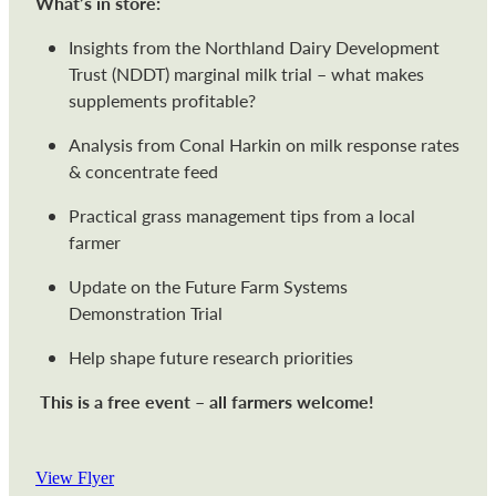
What’s in store:
Insights from the Northland Dairy Development
Trust (NDDT) marginal milk trial – what makes
supplements profitable?
Analysis from Conal Harkin on milk response rates
& concentrate feed
Practical grass management tips from a local
farmer
Update on the Future Farm Systems
Demonstration Trial
Help shape future research priorities
This is a free event – all farmers welcome!
View Flyer