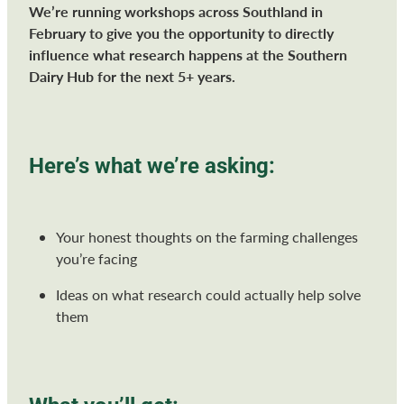
We’re running workshops across Southland in
February to give you the opportunity to directly
influence what research happens at the Southern
Dairy Hub for the next 5+ years.
Here’s what we’re asking:
Your honest thoughts on the farming challenges
you’re facing
Ideas on what research could actually help solve
them