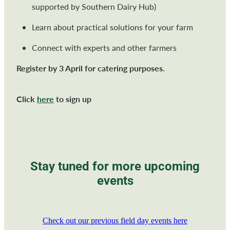
supported by Southern Dairy Hub)
Learn about practical solutions for your farm
Connect with experts and other farmers
Register by 3 April for catering purposes.
Click
here
to sign up
Stay tuned for more upcoming
events
Check out our previous field day events here