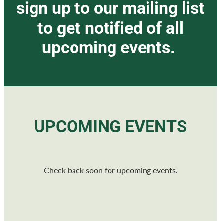
sign up to our mailing list
to get notified of all
upcoming events.
UPCOMING EVENTS
Check back soon for upcoming events.