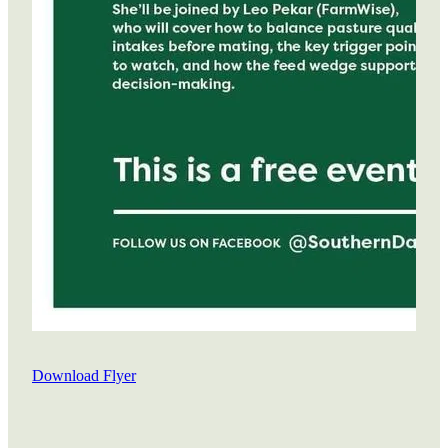
Download Flyer