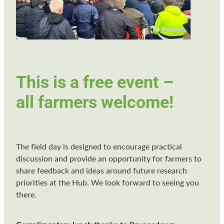
This is a free event –
all farmers welcome!
The field day is designed to encourage practical
discussion and provide an opportunity for farmers to
share feedback and ideas around future research
priorities at the Hub. We look forward to seeing you
there.