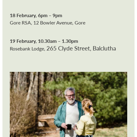
18 February, 6pm – 9pm
Gore RSA, 12 Bowler Avenue, Gore
19 February, 10.30am – 1.30pm
265 Clyde Street, Balclutha
Rosebank Lodge,