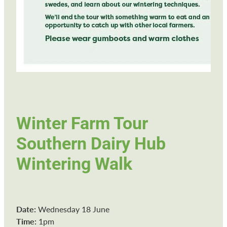
Winter Farm Tour
Southern Dairy Hub
Wintering Walk
Date:
Wednesday 18 June
Time:
1pm