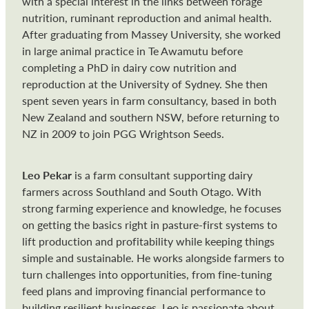
with a special interest in the links between forage
nutrition, ruminant reproduction and animal health.
After graduating from Massey University, she worked
in large animal practice in Te Awamutu before
completing a PhD in dairy cow nutrition and
reproduction at the University of Sydney. She then
spent seven years in farm consultancy, based in both
New Zealand and southern NSW, before returning to
NZ in 2009 to join PGG Wrightson Seeds.
Leo Pekar
is a farm consultant supporting dairy
farmers across Southland and South Otago. With
strong farming experience and knowledge, he focuses
on getting the basics right in pasture-first systems to
lift production and profitability while keeping things
simple and sustainable. He works alongside farmers to
turn challenges into opportunities, from fine-tuning
feed plans and improving financial performance to
building resilient businesses. Leo is passionate about