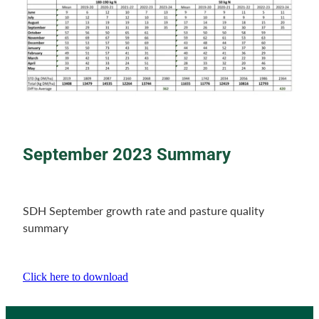
September 2023 Summary
SDH September growth rate and pasture quality
summary
Click here to download