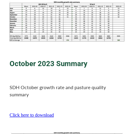
October 2023 Summary
SDH October growth rate and pasture quality
summary
Click here to download