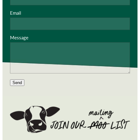
Email
Message
Send