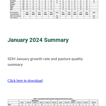
January
2024 Summary
SDH January growth rate and pasture quality
summary
Click here to download