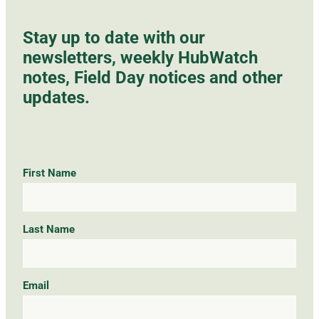
Stay up to date with our
newsletters, weekly HubWatch
notes, Field Day notices and other
updates.
First Name
Last Name
Email