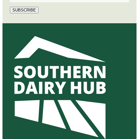
SUBSCRIBE