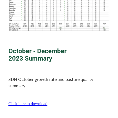
October - December
2023 Summary
SDH October growth rate and pasture quality
summary
Click here to download