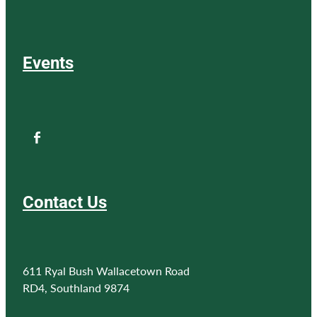
Events
Contact Us
611 Ryal Bush Wallacetown Road
RD4, Southland 9874