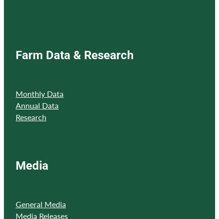
Farm Data & Research
Monthly Data
Annual Data
Research
Media
General Media
Media Releases