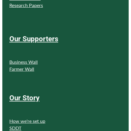
Research Papers
Our Supporters
Business Wall
Farmer Wall
Our Story
How we're set up
SDDT