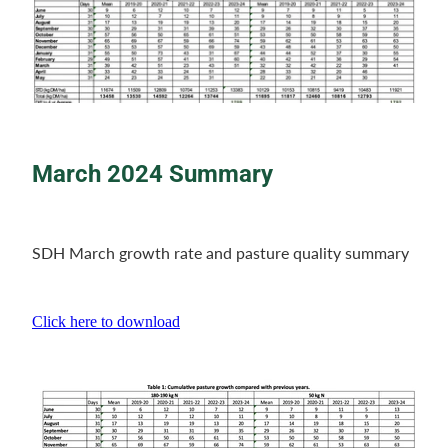
March 2024 Summary
SDH March growth rate and pasture quality summary
Click here to download