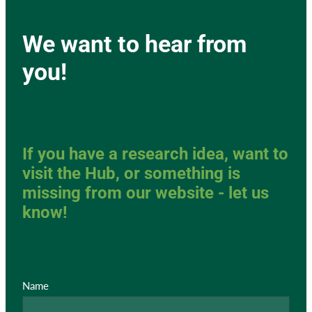
We want to hear from
you!
If you have a research idea, want to
visit the Hub, or something is
missing from our website - let us
know!
Name