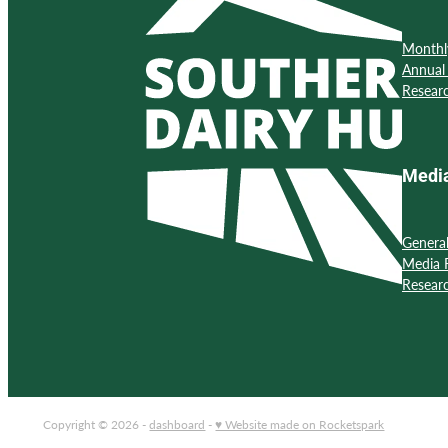
Monthl
Annual
Resear
Medi
Genera
Media 
Resear
Copyright © 2026 -
dashboard
-
♥ Website made on Rocketspark