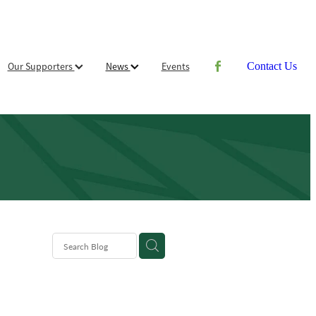
Our Supporters
News
Events
Contact Us