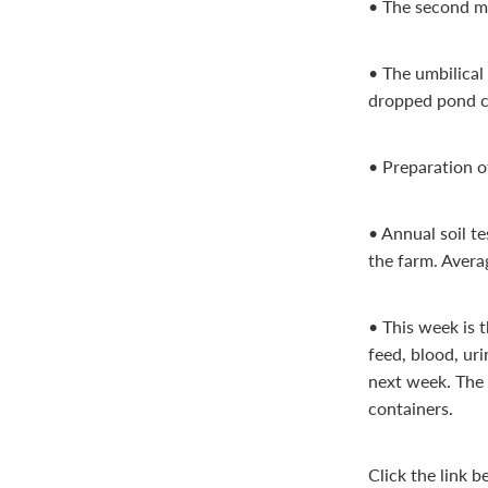
• The second mo
• The umbilical
dropped pond c
• Preparation o
• Annual soil t
the farm. Averag
• This week is t
feed, blood, ur
next week. The 
containers.
Click the link 