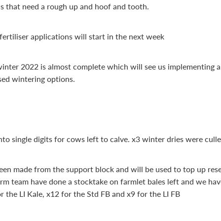
s that need a rough up and hoof and tooth.
rtiliser applications will start in the next week
winter 2022 is almost complete which will see us implementing a
ed wintering options.
o single digits for cows left to calve. x3 winter dries were cull
een made from the support block and will be used to top up rese
arm team have done a stocktake on farmlet bales left and we hav
r the LI Kale, x12 for the Std FB and x9 for the LI FB