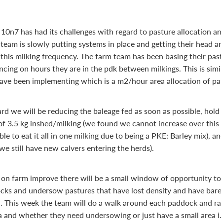
10n7 has had its challenges with regard to pasture allocation a
 team is slowly putting systems in place and getting their head 
 this milking frequency. The farm team has been basing their pas
cing on hours they are in the pdk between milkings. This is simi
ave been implementing which is a m2/hour area allocation of pa
rd we will be reducing the baleage fed as soon as possible, hold
f 3.5 kg inshed/milking (we found we cannot increase over thi
le to eat it all in one milking due to being a PKE: Barley mix), 
we still have new calvers entering the herds).
 on farm improve there will be a small window of opportunity to
ks and undersow pastures that have lost density and have bar
. This week the team will do a walk around each paddock and r
ia and whether they need undersowing or just have a small area i