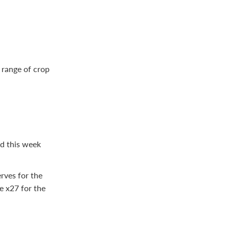
 range of crop
ed this week
rves for the
e x27 for the