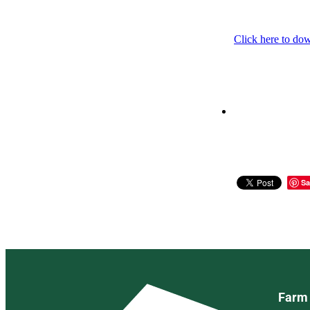
Click here to do
Sa
Farm 