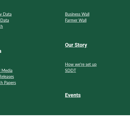
y Data
Business Wall
 Data
Farmer Wall
ch
Our Story
a
How we're set up
l Media
SDDT
Releases
ch Papers
Events