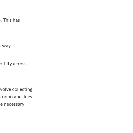
. This has
erway.
tility across
nvolve collecting
ernoon and Tues
he necessary