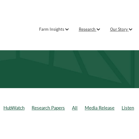
Farm Insights
Research
Our Story
HubWatch
Research Papers
All
Media Release
Listen
ld Day
Weekly Data