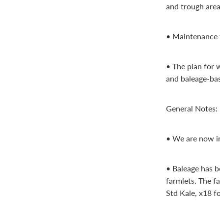
and trough area
• Maintenance fe
• The plan for 
and baleage-bas
General Notes:
• We are now int
• Baleage has b
farmlets. The f
Std Kale, x18 fo