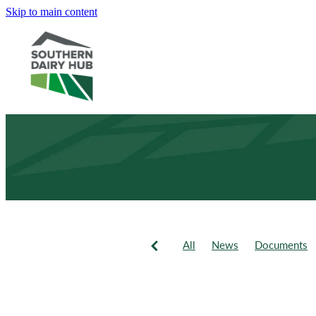
Skip to main content
All
News
Documents
Newsletter
Events
Fie