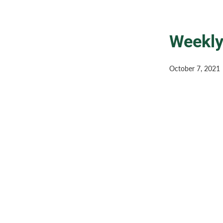
Weekly
October 7, 2021