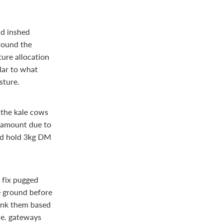
nd inshed
around the
ture allocation
lar to what
sture.
 the kale cows
s amount due to
and hold 3kg DM
 fix pugged
e ground before
ank them based
.e. gateways