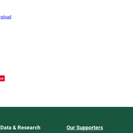
wnload
ve
Data & Research
Our Supporters