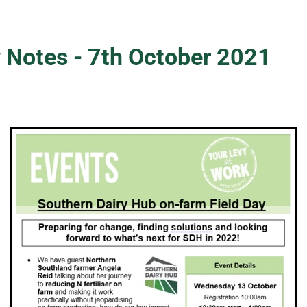
 Notes - 7th October 2021