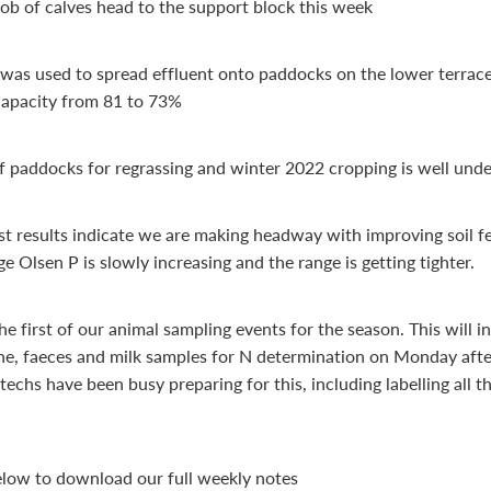
b of calves head to the support block this week
 was used to spread effluent onto paddocks on the lower terrace
apacity from 81 to 73%
f paddocks for regrassing and winter 2022 cropping is well und
est results indicate we are making headway with improving soil fer
e Olsen P is slowly increasing and the range is getting tighter.
he first of our animal sampling events for the season. This will i
ine, faeces and milk samples for N determination on Monday aft
techs have been busy preparing for this, including labelling all t
below to download our full weekly notes