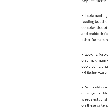
Key Decisions:
• Implementing 
feeding but the
complexities of
and paddock fen
other farmers h
• Looking forwa
on a maximum o
cows being unab
FB (being wary 
• As conditions
damaged paddoc
weeds establish
on these criter