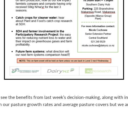
see the benefits from last week’s decision-making, along with i
 our pasture growth rates and average pasture covers but we ar