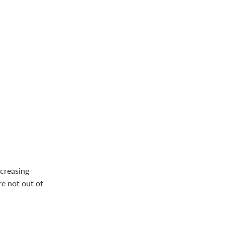
ncreasing
e not out of