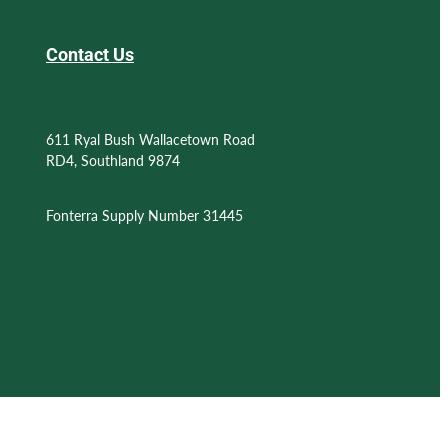
Contact Us
611 Ryal Bush Wallacetown Road
RD4, Southland 9874
Fonterra Supply Number 31445