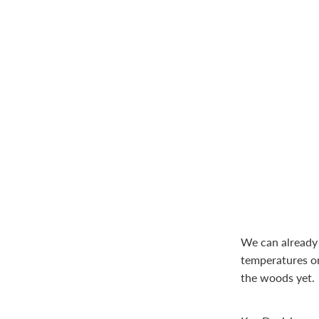
We can already 
temperatures on
the woods yet.