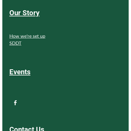
Our Story
How we're set up
SDDT
Events
Contact Us