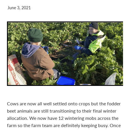
June 3, 2021
Cows are now all well settled onto crops but the fodder
beet animals are still transitioning to their final winter
allocation. We now have 12 wintering mobs across the
farm so the farm team are definitely keeping busy. Once