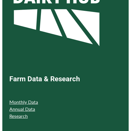
Farm Data & Research
Monthly Data
Annual Data
Research