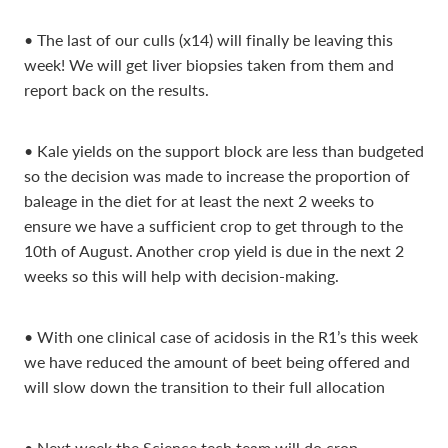
• The last of our culls (x14) will finally be leaving this
week! We will get liver biopsies taken from them and
report back on the results.
• Kale yields on the support block are less than budgeted
so the decision was made to increase the proportion of
baleage in the diet for at least the next 2 weeks to
ensure we have a sufficient crop to get through to the
10th of August. Another crop yield is due in the next 2
weeks so this will help with decision-making.
• With one clinical case of acidosis in the R1’s this week
we have reduced the amount of beet being offered and
will slow down the transition to their full allocation
• Next week the Science tech team will do crop