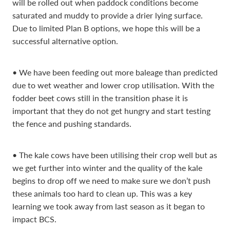
will be rolled out when paddock conditions become
saturated and muddy to provide a drier lying surface.
Due to limited Plan B options, we hope this will be a
successful alternative option.
• We have been feeding out more baleage than predicted
due to wet weather and lower crop utilisation. With the
fodder beet cows still in the transition phase it is
important that they do not get hungry and start testing
the fence and pushing standards.
• The kale cows have been utilising their crop well but as
we get further into winter and the quality of the kale
begins to drop off we need to make sure we don’t push
these animals too hard to clean up. This was a key
learning we took away from last season as it began to
impact BCS.