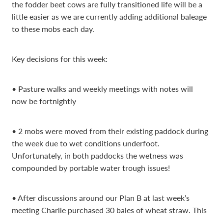
the fodder beet cows are fully transitioned life will be a
little easier as we are currently adding additional baleage
to these mobs each day.
Key decisions for this week:
• Pasture walks and weekly meetings with notes will
now be fortnightly
• 2 mobs were moved from their existing paddock during
the week due to wet conditions underfoot.
Unfortunately, in both paddocks the wetness was
compounded by portable water trough issues!
• After discussions around our Plan B at last week’s
meeting Charlie purchased 30 bales of wheat straw. This