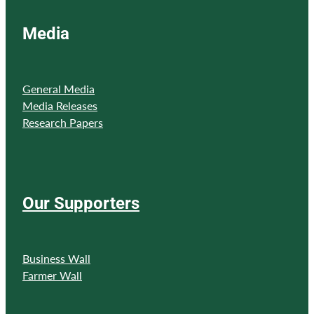
Media
General Media
Media Releases
Research Papers
Our Supporters
Business Wall
Farmer Wall