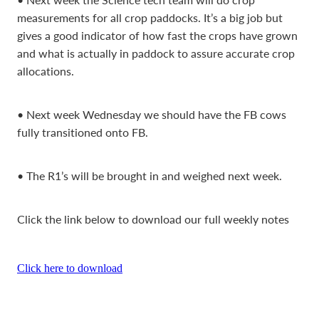
measurements for all crop paddocks. It’s a big job but
gives a good indicator of how fast the crops have grown
and what is actually in paddock to assure accurate crop
allocations.
• Next week Wednesday we should have the FB cows
fully transitioned onto FB.
• The R1’s will be brought in and weighed next week.
Click the link below to download our full weekly notes
Click here to download