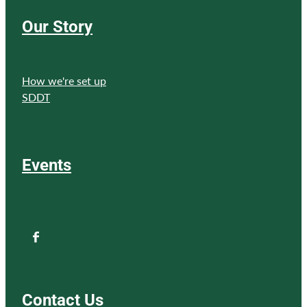
Our Story
How we're set up
SDDT
Events
Contact Us