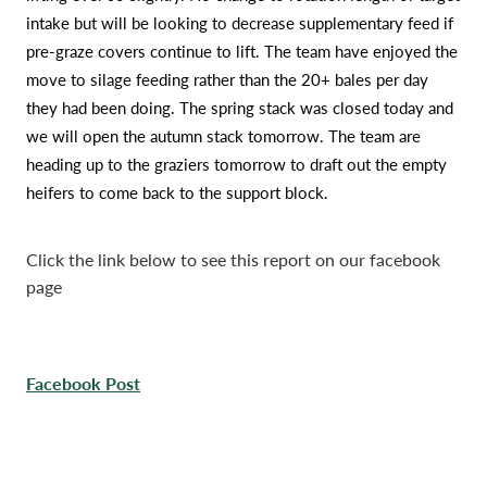
intake but will be looking to decrease supplementary feed if
pre-graze covers continue to lift. The team have enjoyed the
move to silage feeding rather than the 20+ bales per day
they had been doing. The spring stack was closed today and
we will open the autumn stack tomorrow. The team are
heading up to the graziers tomorrow to draft out the empty
heifers to come back to the support block.
Click the link below to see this report on our facebook
page
Facebook Post