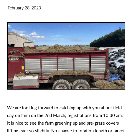
February 28, 2023
We are looking forward to catching up with you at our field
day on farm on the 2nd March; registrations from 10.30 am.
It is nice to see the farm greening up and pre-graze covers
lifting ever so slightly. No change to rotation length or target