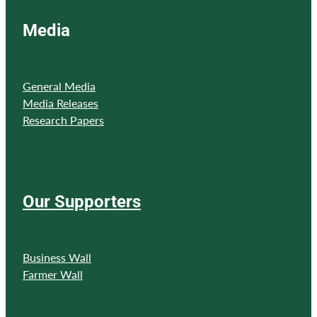
Media
General Media
Media Releases
Research Papers
Our Supporters
Business Wall
Farmer Wall