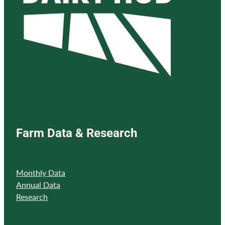
Farm Data & Research
Monthly Data
Annual Data
Research