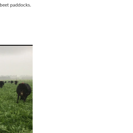
r beet paddocks.