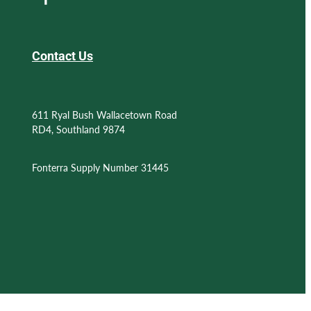
Contact Us
611 Ryal Bush Wallacetown Road
RD4, Southland 9874
Fonterra Supply Number 31445