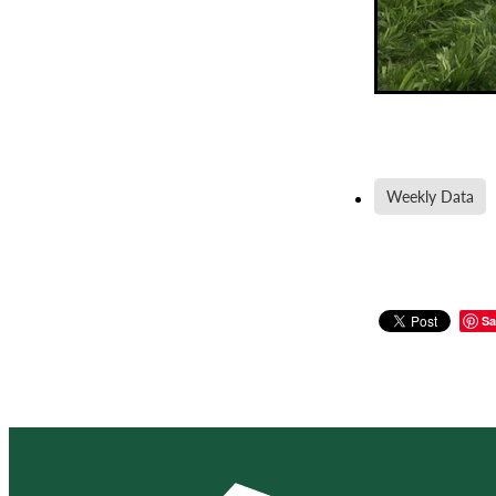
Weekly Data
Sa