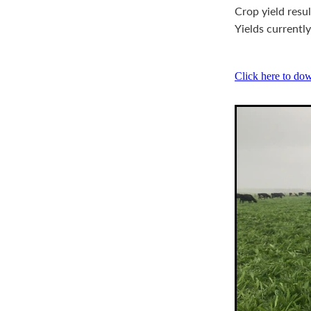
Crop yield resu
Yields currentl
Click here to do