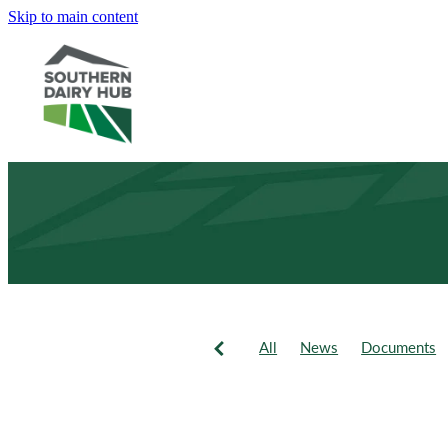
Skip to main content
All
News
Documents
Newsletter
Events
Fie