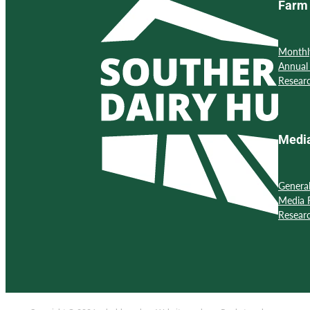
Farm 
Monthl
Annual
Resear
Medi
Genera
Media 
Resear