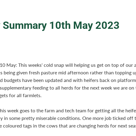
 Summary 10th May 2023
0 May: This weeks' cold snap will helping us get on top of our 
s being given fresh pasture mid afternoon rather than topping up
d budgets have been updated and with heifers back on platfor
supplementary feeding to all herds for the next week we are on t
ets for all farmlets.
his week goes to the farm and tech team for getting all the heife
y in some pretty miserable conditions. One more job ticked off t
he coloured tags in the cows that are changing herds for next sea