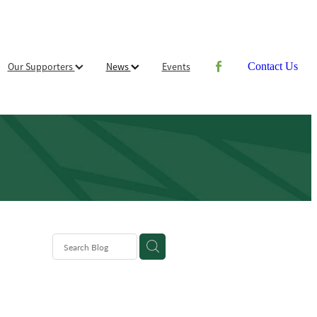
Our Supporters
News
Events
Contact Us