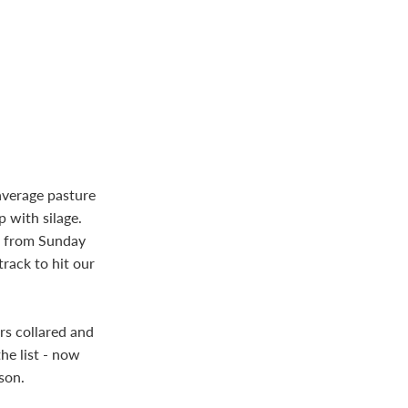
average pasture
 with silage.
m from Sunday
rack to hit our
rs collared and
he list - now
son.