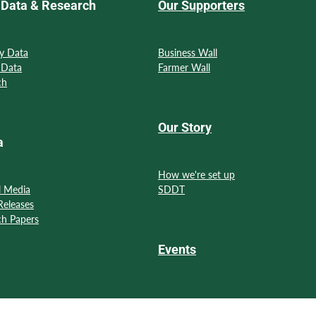
Data & Research
Our Supporters
y Data
Business Wall
 Data
Farmer Wall
ch
Our Story
a
How we're set up
l Media
SDDT
Releases
ch Papers
Events