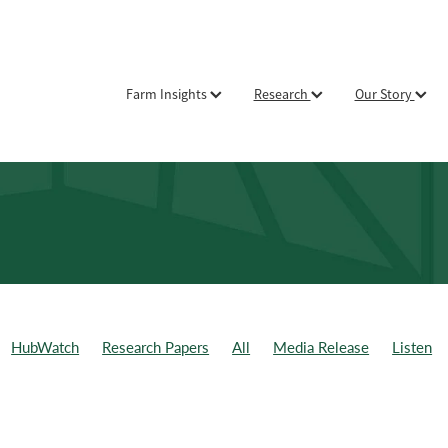
Farm Insights
Research
Our Story
HubWatch
Research Papers
All
Media Release
Listen
ld Day
Weekly Data