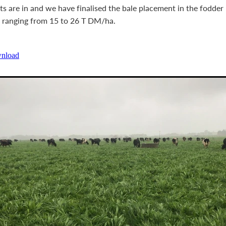
lts are in and we have finalised the bale placement in the fodde
y ranging from 15 to 26 T DM/ha.
wnload