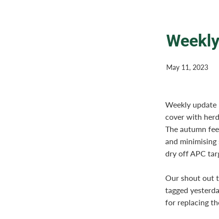
Weekly
May 11, 2023
Weekly update 1
cover with herd
The autumn fee
and minimising 
dry off APC targ
Our shout out t
tagged yesterda
for replacing t