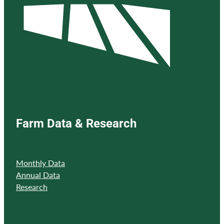
Farm Data & Research
Monthly Data
Annual Data
Research