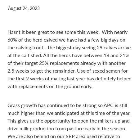
August 24, 2023
Hasnt it been great to see some this week . With nearly
60% of the herd calved we have had a few big days on
the calving front - the biggest day seeing 29 calves arrive
at the calf shed. All the herds have between 18 and 21%
of their target 25% replacements already with another
2.5 weeks to get the remainder. Use of sexed semen for
the first 2 weeks of mating last year has definitely helped
with replacements on the ground early.
Grass growth has continued to be strong so APC is still
much higher than we anticipated at this time of the year.
This gives us the opportunity to open the milkers up and
drive milk production from pasture early in the season.
We are also behind on our SRP area used relative to