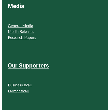
Media
General Media
Media Releases
Research Papers
Our Supporters
Business Wall
Farmer Wall