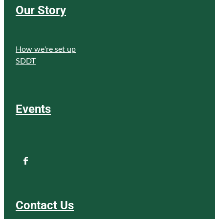
Our Story
How we're set up
SDDT
Events
Contact Us