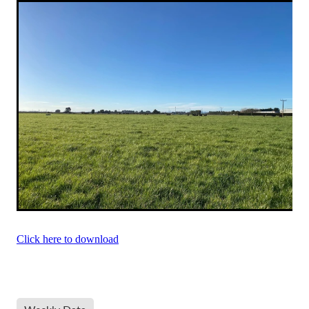
Click here to download