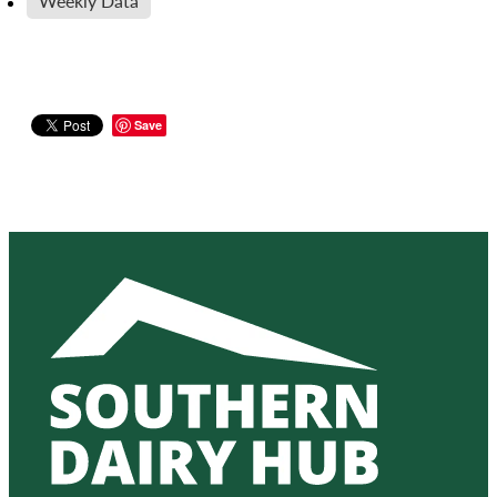
Weekly Data
Save