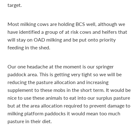
target.
Most milking cows are holding BCS well, although we
have identified a group of at risk cows and heifers that
will stay on OAD milking and be put onto priority
feeding in the shed.
Our one headache at the moment is our springer
paddock area. This is getting very tight so we will be
reducing the pasture allocation and increasing
supplement to these mobs in the short term. It would be
nice to use these animals to eat into our surplus pasture
but at the area allocation required to prevent damage to
milking platform paddocks it would mean too much
pasture in their diet.