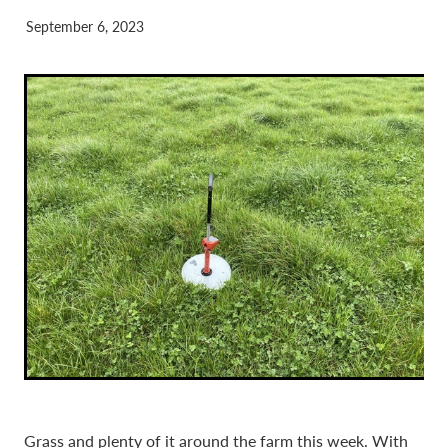
September 6, 2023
Grass and plenty of it around the farm this week. With