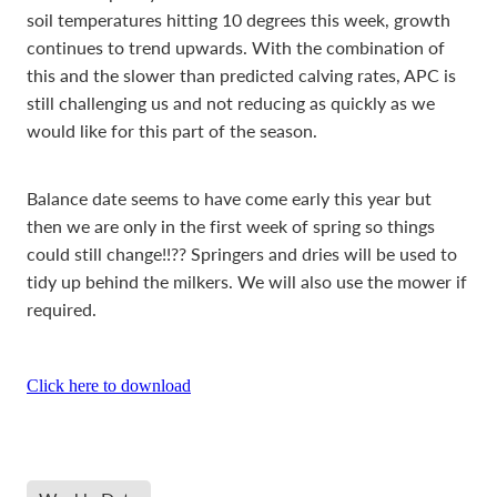
soil temperatures hitting 10 degrees this week, growth
continues to trend upwards. With the combination of
this and the slower than predicted calving rates, APC is
still challenging us and not reducing as quickly as we
would like for this part of the season.
Balance date seems to have come early this year but
then we are only in the first week of spring so things
could still change!!?? Springers and dries will be used to
tidy up behind the milkers. We will also use the mower if
required.
Click here to download