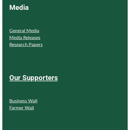
Media
General Media
Media Releases
Research Papers
Our Supporters
Business Wall
Farmer Wall