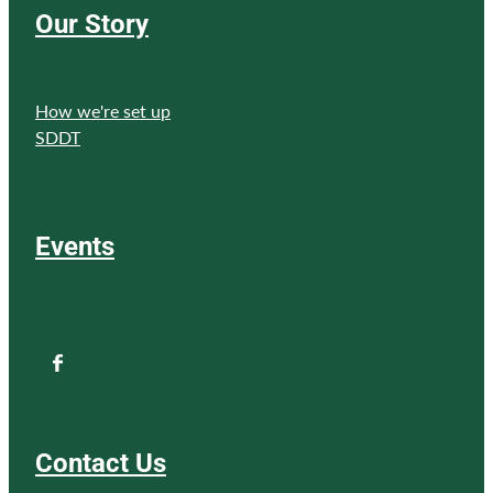
Our Story
How we're set up
SDDT
Events
Contact Us