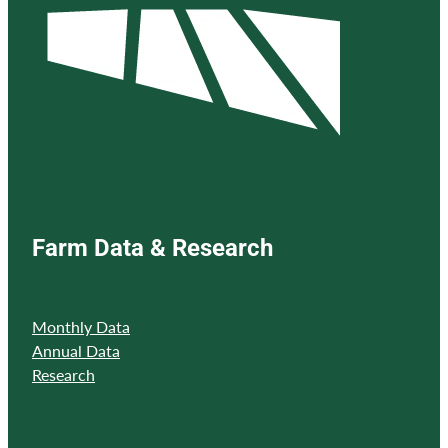
Farm Data & Research
Monthly Data
Annual Data
Research