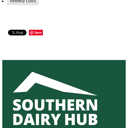
Weekly Data
Save