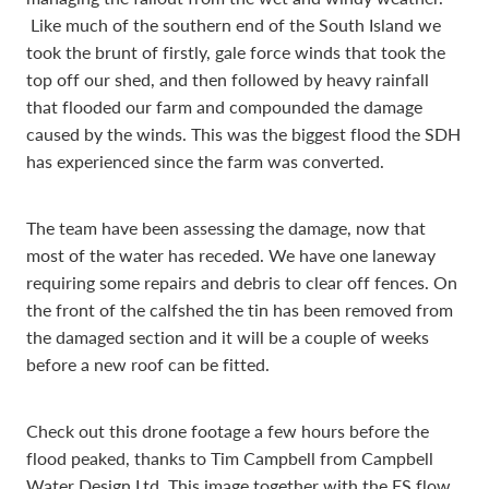
Like much of the southern end of the South Island we
took the brunt of firstly, gale force winds that took the
top off our shed, and then followed by heavy rainfall
that flooded our farm and compounded the damage
caused by the winds. This was the biggest flood the SDH
has experienced since the farm was converted.
The team have been assessing the damage, now that
most of the water has receded. We have one laneway
requiring some repairs and debris to clear off fences. On
the front of the calfshed the tin has been removed from
the damaged section and it will be a couple of weeks
before a new roof can be fitted.
Check out this drone footage a few hours before the
flood peaked, thanks to Tim Campbell from Campbell
Water Design Ltd. This image together with the ES flow