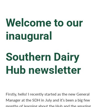
Welcome to our
inaugural
Southern Dairy
Hub newsletter
Firstly, hello! I recently started as the new General
Manager at the SDH in July and it’s been a big few
months of learning about the Hub and the amazing