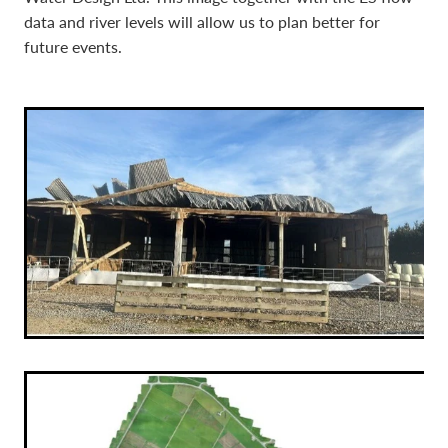
data and river levels will allow us to plan better for
future events.