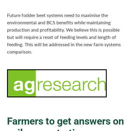
Future fodder beet systems need to maximise the
environmental and BCS benefits while maintaining
production and profitability. We believe this is possible
but will require a reset of feeding levels and length of
feeding. This will be addressed in the new farm systems
comparison.
Farmers to get answers on