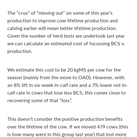
The “crux” of “missing out” on some of this year’s
production to improve cow lifetime production and
calving earlier will mean better lifetime production.
Given the number of herd tests we undertook last year
we can calculate an estimated cost of focussing BCS v.
production.
We estimate this cost to be 20 kgMS per cow for the
season (mainly from the move to OAD). However, with
an 8% lift in six-week in-calf rate and a 7% lower not in-
calf rate in cows that lose less BCS, this comes close to
recovering some of that “loss”.
This doesn’t consider the positive production benefits
over the lifetime of the cow. If we moved 479 cows (this
is how many were in this group last year) that lost more