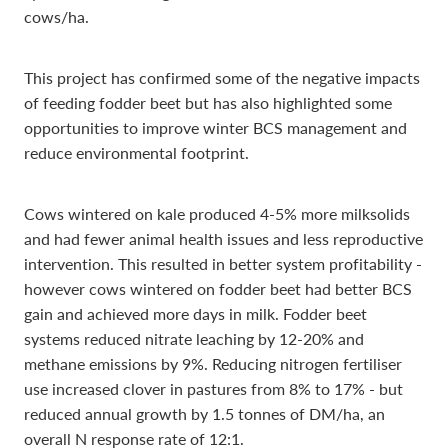
cows/ha.
This project has confirmed some of the negative impacts
of feeding fodder beet but has also highlighted some
opportunities to improve winter BCS management and
reduce environmental footprint.
Cows wintered on kale produced 4-5% more milksolids
and had fewer animal health issues and less reproductive
intervention. This resulted in better system profitability -
however cows wintered on fodder beet had better BCS
gain and achieved more days in milk. Fodder beet
systems reduced nitrate leaching by 12-20% and
methane emissions by 9%. Reducing nitrogen fertiliser
use increased clover in pastures from 8% to 17% - but
reduced annual growth by 1.5 tonnes of DM/ha, an
overall N response rate of 12:1.