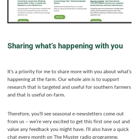
Sharing what’s happening with you
It’s a priority for me to share more with you about what’s
happening at the farm. Our whole aim is to support
research that is targeted and useful for southern farmers
and that is useful on-farm.
Therefore, you’ll see seasonal e-newsletters come out
from us – we’re very excited to get this first one out and
value any feedback you might have. I’ll also have a quick
chat every month on The Muster radio programme.