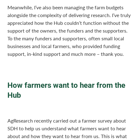
Meanwhile, I’ve also been managing the farm budgets
alongside the complexity of delivering research. I’ve truly
appreciated how the Hub couldn’t function without the
support of the owners, the funders and the supporters.
To the many funders and supporters, often small local
businesses and local farmers, who provided funding
support, in-kind support and much more – thank you.
How farmers want to hear from the
Hub
AgResearch recently carried out a farmer survey about
SDH to help us understand what farmers want to hear
about and how they want to hear from us. This is what