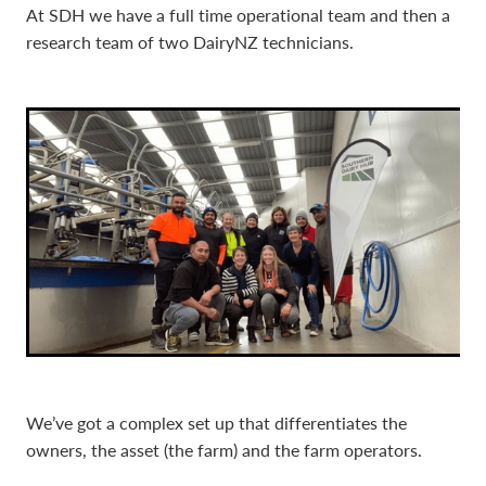
At SDH we have a full time operational team and then a
research team of two DairyNZ technicians.
We’ve got a complex set up that differentiates the
owners, the asset (the farm) and the farm operators.