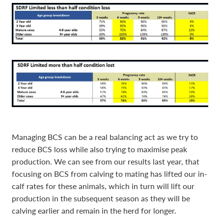
Managing BCS can be a real balancing act as we try to
reduce BCS loss while also trying to maximise peak
production. We can see from our results last year, that
focusing on BCS from calving to mating has lifted our in-
calf rates for these animals, which in turn will lift our
production in the subsequent season as they will be
calving earlier and remain in the herd for longer.