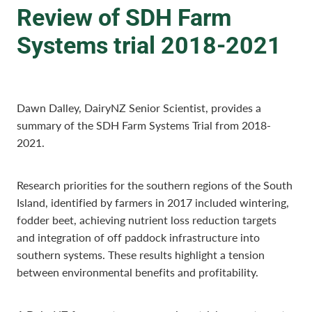
Review of SDH Farm
Systems trial 2018-2021
Dawn Dalley, DairyNZ Senior Scientist, provides a
summary of the SDH Farm Systems Trial from 2018-
2021.
Research priorities for the southern regions of the South
Island, identified by farmers in 2017 included wintering,
fodder beet, achieving nutrient loss reduction targets
and integration of off paddock infrastructure into
southern systems. These results highlight a tension
between environmental benefits and profitability.