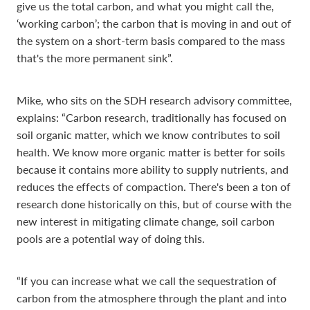
give us the total carbon, and what you might call the,
‘working carbon’; the carbon that is moving in and out of
the system on a short-term basis compared to the mass
that's the more permanent sink”.
Mike, who sits on the SDH research advisory committee,
explains: “Carbon research, traditionally has focused on
soil organic matter, which we know contributes to soil
health. We know more organic matter is better for soils
because it contains more ability to supply nutrients, and
reduces the effects of compaction. There's been a ton of
research done historically on this, but of course with the
new interest in mitigating climate change, soil carbon
pools are a potential way of doing this.
“If you can increase what we call the sequestration of
carbon from the atmosphere through the plant and into