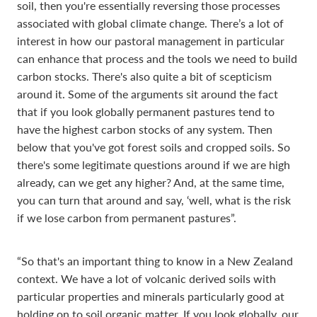
soil, then you're essentially reversing those processes
associated with global climate change. There’s a lot of
interest in how our pastoral management in particular
can enhance that process and the tools we need to build
carbon stocks. There's also quite a bit of scepticism
around it. Some of the arguments sit around the fact
that if you look globally permanent pastures tend to
have the highest carbon stocks of any system. Then
below that you've got forest soils and cropped soils. So
there's some legitimate questions around if we are high
already, can we get any higher? And, at the same time,
you can turn that around and say, ‘well, what is the risk
if we lose carbon from permanent pastures”.
“So that's an important thing to know in a New Zealand
context. We have a lot of volcanic derived soils with
particular properties and minerals particularly good at
holding on to soil organic matter. If you look globally, our