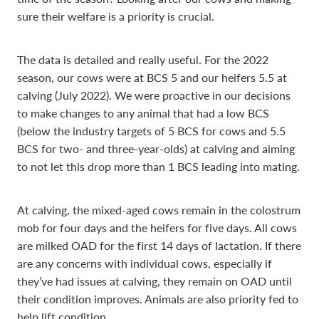
sure their welfare is a priority is crucial.
The data is detailed and really useful. For the 2022
season, our cows were at BCS 5 and our heifers 5.5 at
calving (July 2022). We were proactive in our decisions
to make changes to any animal that had a low BCS
(below the industry targets of 5 BCS for cows and 5.5
BCS for two- and three-year-olds) at calving and aiming
to not let this drop more than 1 BCS leading into mating.
At calving, the mixed-aged cows remain in the colostrum
mob for four days and the heifers for five days. All cows
are milked OAD for the first 14 days of lactation. If there
are any concerns with individual cows, especially if
they’ve had issues at calving, they remain on OAD until
their condition improves. Animals are also priority fed to
help lift condition.