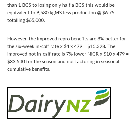
than 1 BCS to losing only half a BCS this would be
equivalent to 9,580 kgMS less production @ $6.75
totalling $65,000.
However, the improved repro benefits are 8% better for
the six-week in-calf rate x $4 x 479 = $15,328. The
improved not in-calf rate is 7% lower NICR x $10 x 479 =
$33,530 for the season and not factoring in seasonal
cumulative benefits.