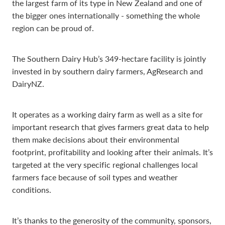
the largest farm of its type in New Zealand and one of
the bigger ones internationally - something the whole
region can be proud of.
The Southern Dairy Hub’s 349-hectare facility is jointly
invested in by southern dairy farmers, AgResearch and
DairyNZ.
It operates as a working dairy farm as well as a site for
important research that gives farmers great data to help
them make decisions about their environmental
footprint, profitability and looking after their animals. It’s
targeted at the very specific regional challenges local
farmers face because of soil types and weather
conditions.
It’s thanks to the generosity of the community, sponsors,