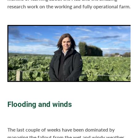
research work on the working and fully operational farm.
Flooding and winds
The last couple of weeks have been dominated by
managing the fallout from the wet and windy weather.