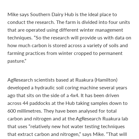
Mike says Southern Dairy Hub is the ideal place to
conduct the research. The farm is divided into four units
that are operated using different winter management
techniques. “So the research will provide us with data on
how much carbon is stored across a variety of soils and
farming practices from winter cropped to permanent
pasture.”
AgResearch scientists based at Ruakura (Hamilton)
developed a hydraulic soil coring machine several years
ago that sits on the side of a 4x4. It has been driven
across 44 paddocks at the Hub taking samples down to
600 millimetres. They have been analysed for total
carbon and nitrogen and at the AgResearch Ruakura lab
that uses “relatively new hot water testing techniques
that extract carbon and nitrogen,” says Mike. “That will