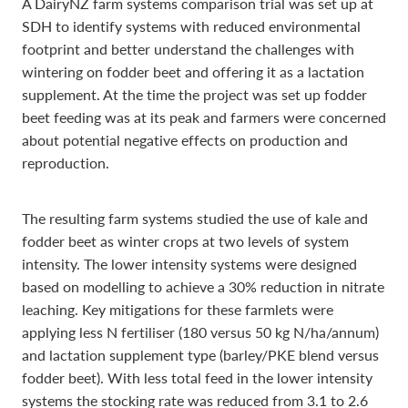
A DairyNZ farm systems comparison trial was set up at
SDH to identify systems with reduced environmental
footprint and better understand the challenges with
wintering on fodder beet and offering it as a lactation
supplement. At the time the project was set up fodder
beet feeding was at its peak and farmers were concerned
about potential negative effects on production and
reproduction.
The resulting farm systems studied the use of kale and
fodder beet as winter crops at two levels of system
intensity. The lower intensity systems were designed
based on modelling to achieve a 30% reduction in nitrate
leaching. Key mitigations for these farmlets were
applying less N fertiliser (180 versus 50 kg N/ha/annum)
and lactation supplement type (barley/PKE blend versus
fodder beet). With less total feed in the lower intensity
systems the stocking rate was reduced from 3.1 to 2.6