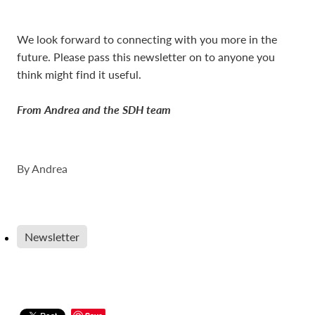
We look forward to connecting with you more in the
future. Please pass this newsletter on to anyone you
think might find it useful.
From Andrea and the SDH team
By
Andrea
Newsletter