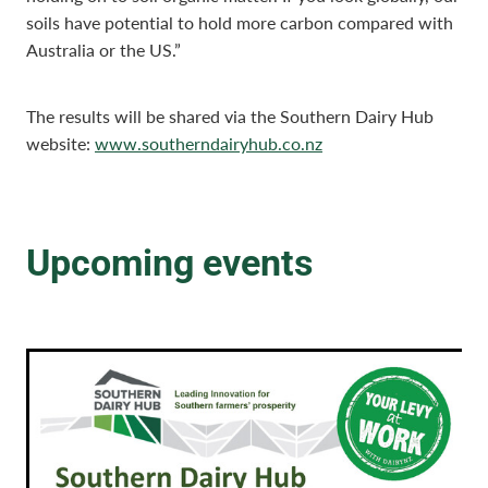
soils have potential to hold more carbon compared with
Australia or the US.”
The results will be shared via the Southern Dairy Hub
website:
www.southerndairyhub.co.nz
Upcoming events