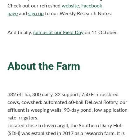
Check out our refreshed
website
,
Facebook
page
and
sign up
to our Weekly Research Notes.
And finally,
join us at our Field Day
on 11 October.
About the Farm
332 eff ha, 300 dairy, 32 support, 750 Fr-crossbred
cows, cowshed: automated 60-bail DeLaval Rotary, our
effluent is weeping walls, 90-day pond, low application
rate irrigators.
Located close to Invercargill, the Southern Dairy Hub
(SDH) was established in 2017 as a research farm. It is