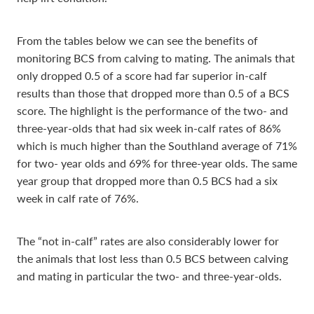
From the tables below we can see the benefits of
monitoring BCS from calving to mating. The animals that
only dropped 0.5 of a score had far superior in-calf
results than those that dropped more than 0.5 of a BCS
score. The highlight is the performance of the two- and
three-year-olds that had six week in-calf rates of 86%
which is much higher than the Southland average of 71%
for two- year olds and 69% for three-year olds. The same
year group that dropped more than 0.5 BCS had a six
week in calf rate of 76%.
The “not in-calf” rates are also considerably lower for
the animals that lost less than 0.5 BCS between calving
and mating in particular the two- and three-year-olds.