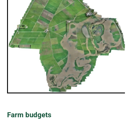
Farm budgets