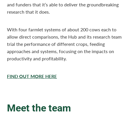
and funders that it’s able to deliver the groundbreaking
research that it does.
With four farmlet systems of about 200 cows each to
allow direct comparisons, the Hub and its research team
trial the performance of different crops, feeding
approaches and systems, focusing on the impacts on
productivity and profitability.
FIND OUT MORE HERE
Meet the team