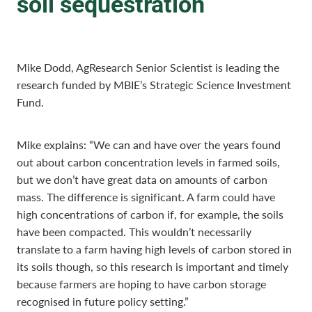
soil sequestration
Mike Dodd, AgResearch Senior Scientist is leading the
research funded by MBIE’s Strategic Science Investment
Fund.
Mike explains: “We can and have over the years found
out about carbon concentration levels in farmed soils,
but we don’t have great data on amounts of carbon
mass. The difference is significant. A farm could have
high concentrations of carbon if, for example, the soils
have been compacted. This wouldn’t necessarily
translate to a farm having high levels of carbon stored in
its soils though, so this research is important and timely
because farmers are hoping to have carbon storage
recognised in future policy setting.”