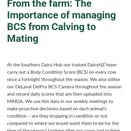
From the farm: The
Importance of managing
BCS from Calving to
Mating
At the Southern Dairy Hub our trained DairyNZ team
carry out a Body Condition Score (BCS) on every cow
once a fortnight throughout the season. We also utilise
our DeLaval DelPro BCS Camera throughout the season
and record daily scores that are then uploaded into
MINDA. We use this data in our weekly meetings to
make proactive decisions based on each animal’s
condition – are they dropping in condition or not
compared to where we would want them to be for the
time of the season? Looking after our cows and making