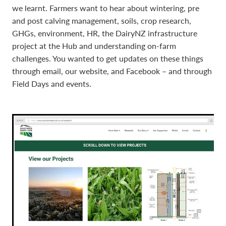
we learnt. Farmers want to hear about wintering, pre
and post calving management, soils, crop research,
GHGs, environment, HR, the DairyNZ infrastructure
project at the Hub and understanding on-farm
challenges. You wanted to get updates on these things
through email, our website, and Facebook – and through
Field Days and events.