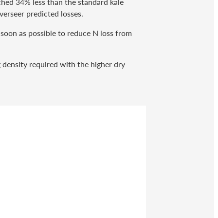
ched 34% less than the standard kale
verseer predicted losses.
 soon as possible to reduce N loss from
g density required with the higher dry