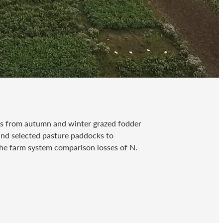
es from autumn and winter grazed fodder
 and selected pasture paddocks to
he farm system comparison losses of N.