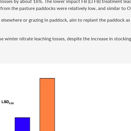
 losses by about 16%. The lower impact FB (LI FB) treatment lea
 from the pasture paddocks were relatively low, and similar to O
ed elsewhere or grazing in paddock, aim to replant the paddock as
e winter nitrate leaching losses, despite the increase in stockin