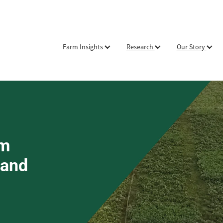
Farm Insights
Research
Our Story
om
 and