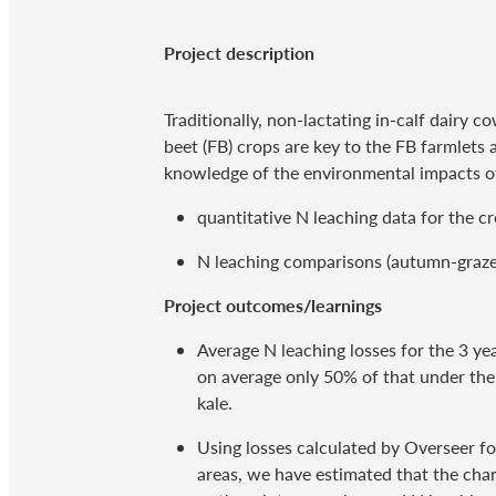
Project description
Traditionally, non-lactating in-calf dairy
beet (FB) crops are key to the FB farmlets 
knowledge of the environmental impacts of
quantitative N leaching data for the c
N leaching comparisons (autumn-grazed 
Project outcomes/learnings
Average N leaching losses for the 3 y
on average only 50% of that under the
kale.
Using losses calculated by Overseer f
areas, we have estimated that the chan