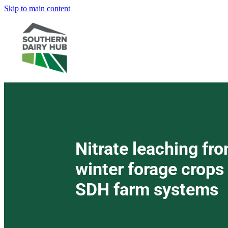
Skip to main content
Nitrate leaching fr
winter forage crops
SDH farm systems