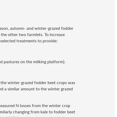
 reason, autumn- and winter-grazed fodder
 the other two farmlets. To increase
selected treatments to provide:
d pastures on the milking platform).
r the winter-grazed fodder beet crops was
d a similar amount to the winter grazed
measured N losses from the winter crop
imilarly changing from kale to fodder beet