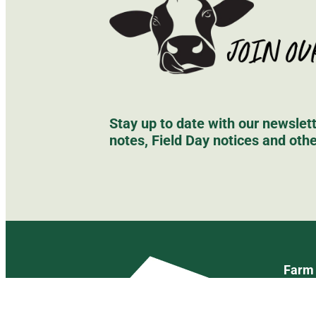
Stay up to date with our newsle
notes, Field Day notices and oth
Farm 