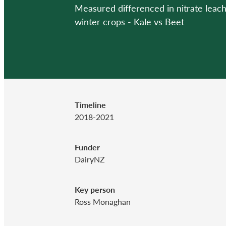
Measured differenced in nitrate leac
winter crops - Kale vs Beet
Timeline
2018-2021
Funder
DairyNZ
Key person
Ross Monaghan