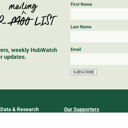
First Name
Last Name
tters, weekly HubWatch
Email
er updates.
SUBSCRIBE
Data & Research
Our Supporters