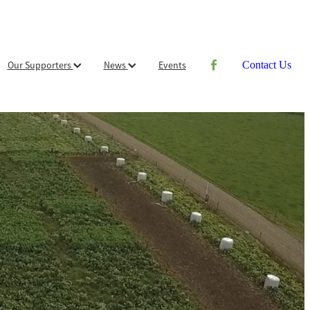
Our Supporters
News
Events
Contact Us