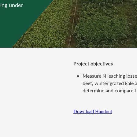
hing under
Project objectives
Measure N leaching loss
beet, winter grazed kale
determine and compare t
Download Handout