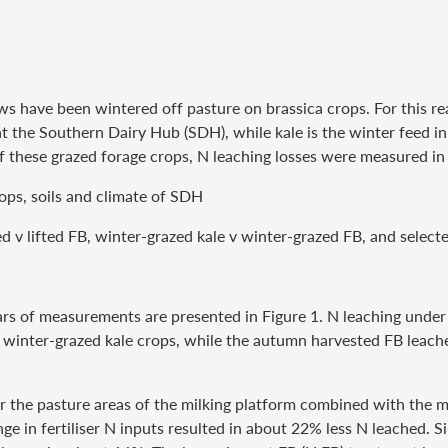
 cows have been wintered off pasture on brassica crops. For this
at the Southern Dairy Hub (SDH), while kale is the winter feed in
 these grazed forage crops, N leaching losses were measured in 
rops, soils and climate of SDH
v lifted FB, winter-grazed kale v winter-grazed FB, and selecte
ears of measurements are presented in Figure 1. N leaching unde
 winter-grazed kale crops, while the autumn harvested FB leache
or the pasture areas of the milking platform combined with the 
ge in fertiliser N inputs resulted in about 22% less N leached. S