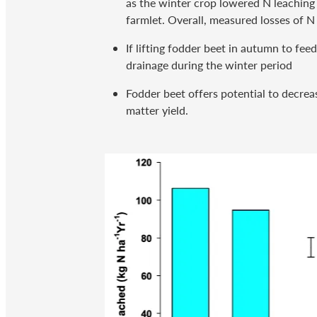
as the winter crop lowered N leaching
farmlet. Overall, measured losses of N
If lifting fodder beet in autumn to fe
drainage during the winter period
Fodder beet offers potential to decreas
matter yield.