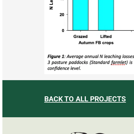
BACK TO ALL PROJECTS