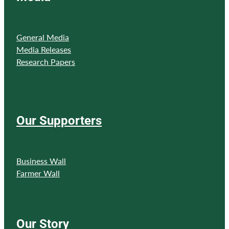
General Media
Media Releases
Research Papers
Our Supporters
Business Wall
Farmer Wall
Our Story