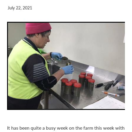
July 22, 2021
It has been quite a busy week on the farm this week with