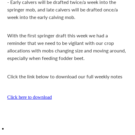
- Early calvers will be drafted twice/a week into the
springer mob, and late calvers will be drafted once/a
week into the early calving mob.
With the first springer draft this week we had a
reminder that we need to be vigilant with our crop
allocations with mobs changing size and moving around,
especially when feeding fodder beet.
Click the link below to download our full weekly notes
Click here to download