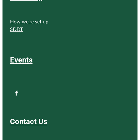
How we're set up
SDDT
Events
Contact Us