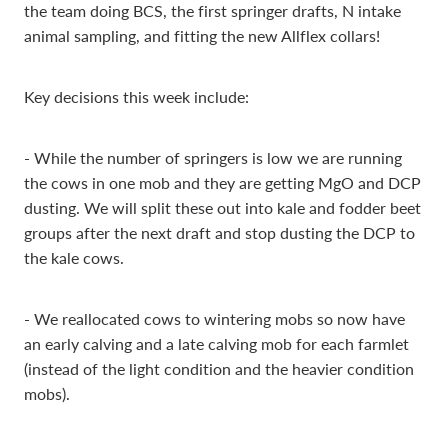
the team doing BCS, the first springer drafts, N intake
animal sampling, and fitting the new Allflex collars!
Key decisions this week include:
- While the number of springers is low we are running
the cows in one mob and they are getting MgO and DCP
dusting. We will split these out into kale and fodder beet
groups after the next draft and stop dusting the DCP to
the kale cows.
- We reallocated cows to wintering mobs so now have
an early calving and a late calving mob for each farmlet
(instead of the light condition and the heavier condition
mobs).