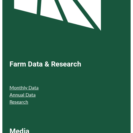
Farm Data & Research
Monthly Data
Annual Data
Research
Media