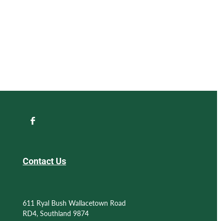
Contact Us
611 Ryal Bush Wallacetown Road
RD4, Southland 9874