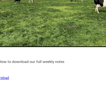
below to download our full weekly notes
wnload