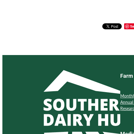
Sa
Farm 
Monthl
Annual
Resear
Medi