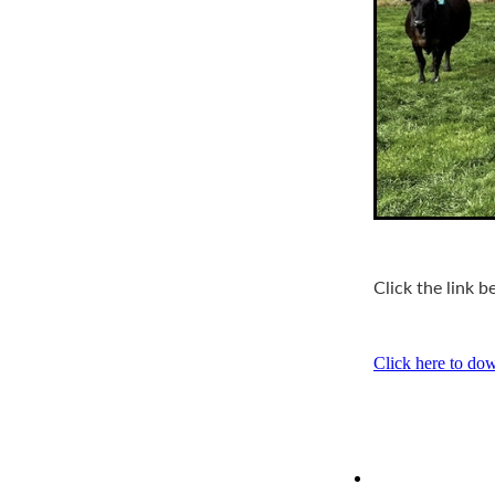
Click the link 
Click here to do