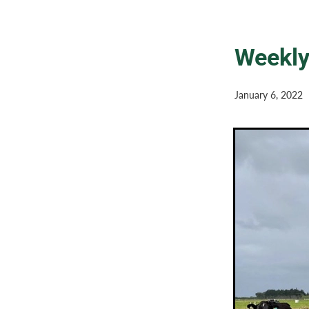
Weekly
January 6, 2022