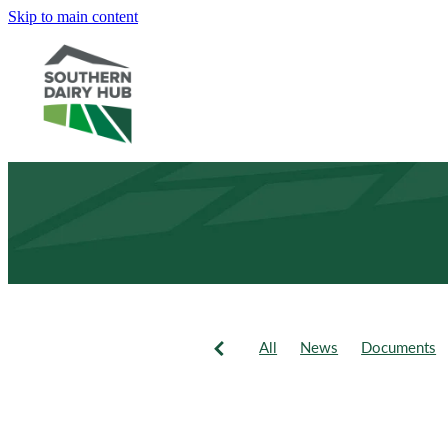
Skip to main content
All
News
Documents
Newsletter
Events
Fie