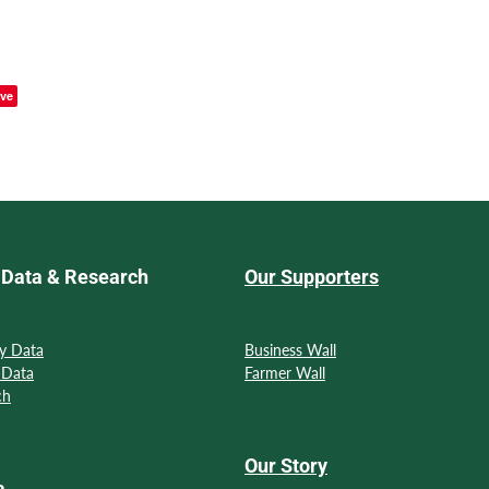
ve
Data & Research
Our Supporters
y Data
Business Wall
 Data
Farmer Wall
ch
Our Story
a