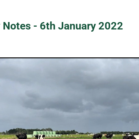
 Notes - 6th January 2022