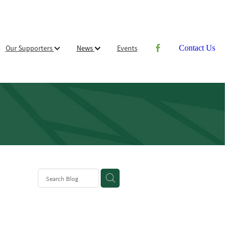
Our Supporters
News
Events
Contact Us