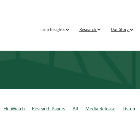
Farm Insights
Research
Our Story
HubWatch
Research Papers
All
Media Release
Listen
ld Day
Weekly Data