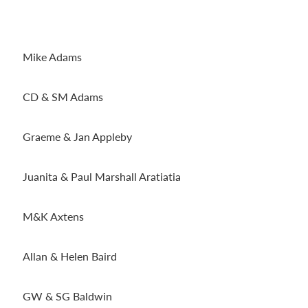
Mike Adams
CD & SM Adams
Graeme & Jan Appleby
Juanita & Paul Marshall Aratiatia
M&K Axtens
Allan & Helen Baird
GW & SG Baldwin