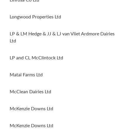
Longwood Properties Ltd
LP & LM Hedge & JJ & LJ van Vliet Ardmore Dairies
Ltd
LP and CL McClintock Ltd
Matai Farms Ltd
McClean Dairies Ltd
McKenzie Downs Ltd
McKenzie Downs Ltd