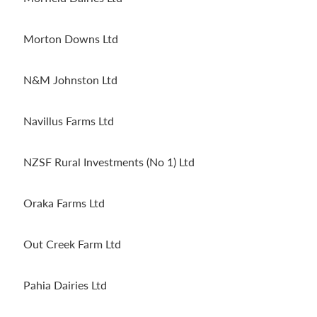
Morton Downs Ltd
N&M Johnston Ltd
Navillus Farms Ltd
NZSF Rural Investments (No 1) Ltd
Oraka Farms Ltd
Out Creek Farm Ltd
Pahia Dairies Ltd