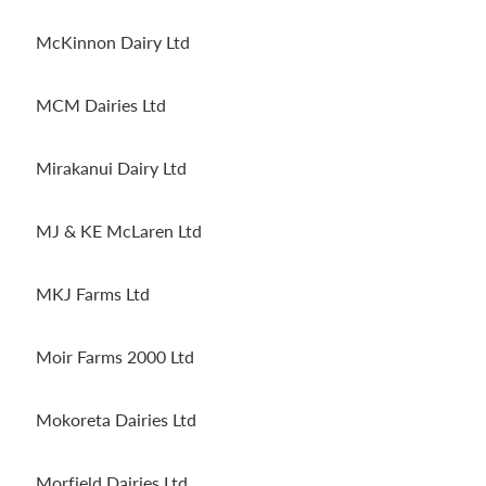
McKinnon Dairy Ltd
MCM Dairies Ltd
Mirakanui Dairy Ltd
MJ & KE McLaren Ltd
MKJ Farms Ltd
Moir Farms 2000 Ltd
Mokoreta Dairies Ltd
Morfield Dairies Ltd