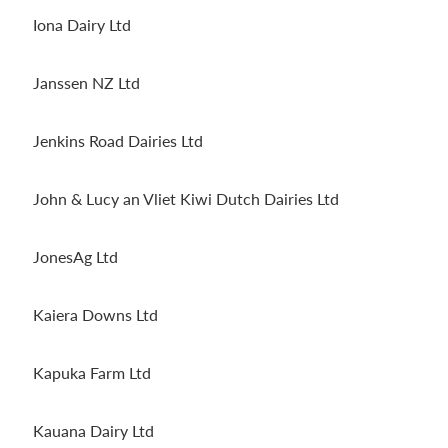
Iona Dairy Ltd
Janssen NZ Ltd
Jenkins Road Dairies Ltd
John & Lucy an Vliet Kiwi Dutch Dairies Ltd
JonesAg Ltd
Kaiera Downs Ltd
Kapuka Farm Ltd
Kauana Dairy Ltd