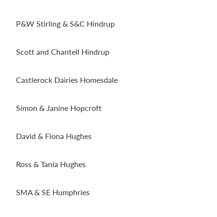
P&W Stirling & S&C Hindrup
Scott and Chantell Hindrup
Castlerock Dairies Homesdale
Simon & Janine Hopcroft
David & Fiona Hughes
Ross & Tania Hughes
SMA & SE Humphries