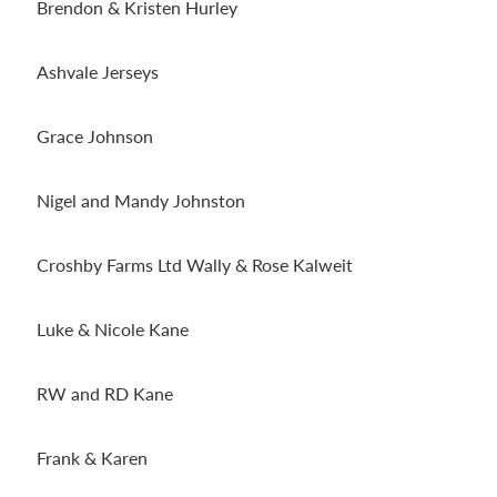
Brendon & Kristen Hurley
Ashvale Jerseys
Grace Johnson
Nigel and Mandy Johnston
Croshby Farms Ltd Wally & Rose Kalweit
Luke & Nicole Kane
RW and RD Kane
Frank & Karen