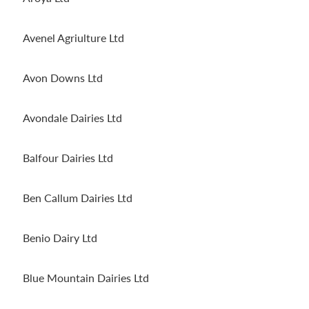
Avenel Agriulture Ltd
Avon Downs Ltd
Avondale Dairies Ltd
Balfour Dairies Ltd
Ben Callum Dairies Ltd
Benio Dairy Ltd
Blue Mountain Dairies Ltd