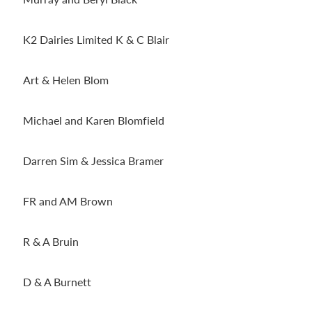
K2 Dairies Limited K & C Blair
Art & Helen Blom
Michael and Karen Blomfield
Darren Sim & Jessica Bramer
FR and AM Brown
R & A Bruin
D & A Burnett