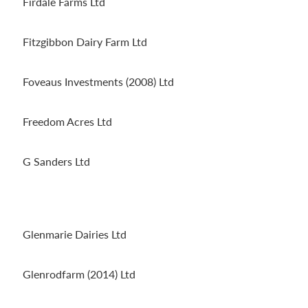
Firdale Farms Ltd
Fitzgibbon Dairy Farm Ltd
Foveaus Investments (2008) Ltd
Freedom Acres Ltd
G Sanders Ltd
Glenmarie Dairies Ltd
Glenrodfarm (2014) Ltd