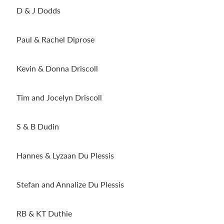
D & J Dodds
Paul & Rachel Diprose
Kevin & Donna Driscoll
Tim and Jocelyn Driscoll
S & B Dudin
Hannes & Lyzaan Du Plessis
Stefan and Annalize Du Plessis
RB & KT Duthie