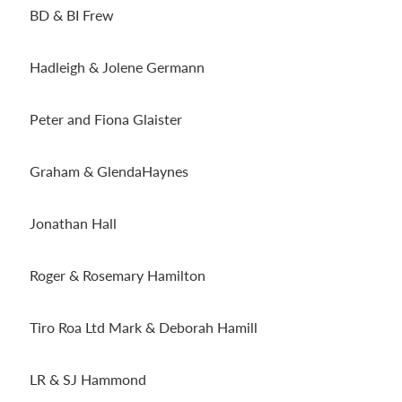
BD & BI Frew
Hadleigh & Jolene Germann
Peter and Fiona Glaister
Graham & GlendaHaynes
Jonathan Hall
Roger & Rosemary Hamilton
Tiro Roa Ltd Mark & Deborah Hamill
LR & SJ Hammond