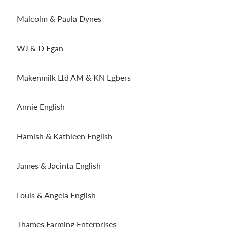
Malcolm & Paula Dynes
WJ & D Egan
Makenmilk Ltd AM & KN Egbers
Annie English
Hamish & Kathleen English
James & Jacinta English
Louis & Angela English
Thames Farming Enterprises