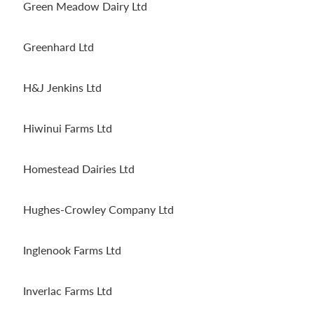
Green Meadow Dairy Ltd
Greenhard Ltd
H&J Jenkins Ltd
Hiwinui Farms Ltd
Homestead Dairies Ltd
Hughes-Crowley Company Ltd
Inglenook Farms Ltd
Inverlac Farms Ltd