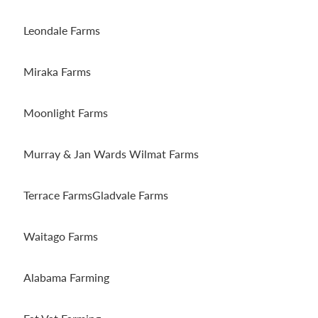
Leondale Farms
Miraka Farms
Moonlight Farms
Murray & Jan Wards Wilmat Farms
Terrace FarmsGladvale Farms
Waitago Farms
Alabama Farming