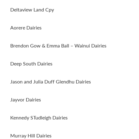
Deltaview Land Cpy
Aorere Dairies
Brendon Gow & Emma Ball – Wainui Dairies
Deep South Dairies
Jason and Julia Duff Glendhu Dairies
Jayvor Dairies
Kennedy STudleigh Dairies
Murray Hill Dairies