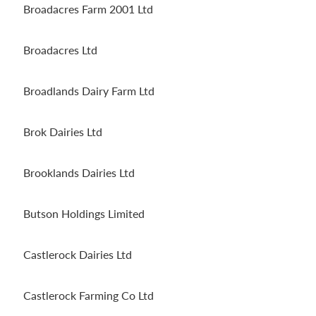
Broadacres Farm 2001 Ltd
Broadacres Ltd
Broadlands Dairy Farm Ltd
Brok Dairies Ltd
Brooklands Dairies Ltd
Butson Holdings Limited
Castlerock Dairies Ltd
Castlerock Farming Co Ltd