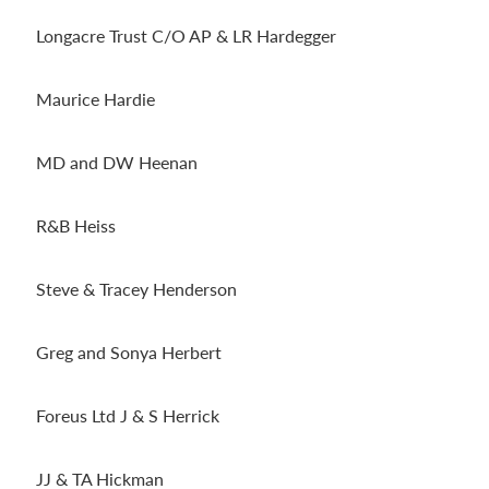
Longacre Trust C/O AP & LR Hardegger
Maurice Hardie
MD and DW Heenan
R&B Heiss
Steve & Tracey Henderson
Greg and Sonya Herbert
Foreus Ltd J & S Herrick
JJ & TA Hickman