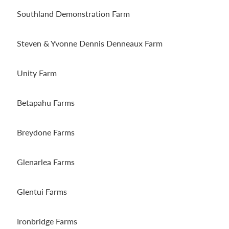
Southland Demonstration Farm
Steven & Yvonne Dennis Denneaux Farm
Unity Farm
Betapahu Farms
Breydone Farms
Glenarlea Farms
Glentui Farms
Ironbridge Farms