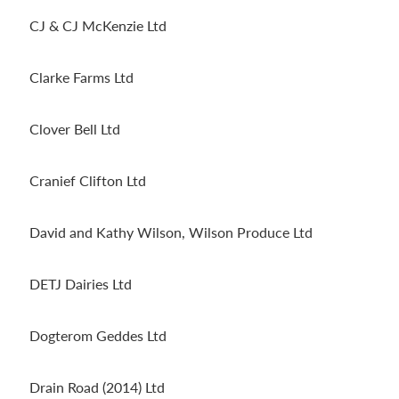
CJ & CJ McKenzie Ltd
Clarke Farms Ltd
Clover Bell Ltd
Cranief Clifton Ltd
David and Kathy Wilson, Wilson Produce Ltd
DETJ Dairies Ltd
Dogterom Geddes Ltd
Drain Road (2014) Ltd