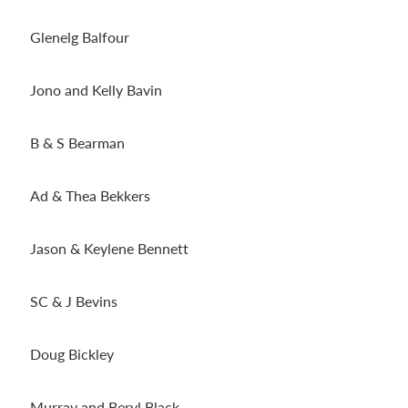
Glenelg Balfour
Jono and Kelly Bavin
B & S Bearman
Ad & Thea Bekkers
Jason & Keylene Bennett
SC & J Bevins
Doug Bickley
Murray and Beryl Black