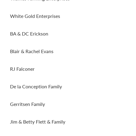
White Gold Enterprises
BA & DC Erickson
Blair & Rachel Evans
RJ Falconer
De la Conception Family
Gerritsen Family
Jim & Betty Flett & Family