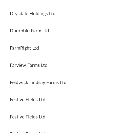
Drysdale Holdings Ltd
Dunrobin Farm Ltd
FarmRight Ltd
Farview Farms Ltd
Feldwick Lindsay Farms Ltd
Festive Fields Ltd
Festive Fields Ltd