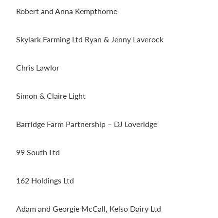
Robert and Anna Kempthorne
Skylark Farming Ltd Ryan & Jenny Laverock
Chris Lawlor
Simon & Claire Light
Barridge Farm Partnership – DJ Loveridge
99 South Ltd
162 Holdings Ltd
Adam and Georgie McCall, Kelso Dairy Ltd