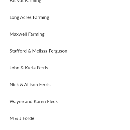
Fat Vat Farming
Long Acres Farming
Maxwell Farming
Stafford & Melissa Ferguson
John & Karla Ferris
Nick & Allison Ferris
Wayne and Karen Fleck
M & J Forde