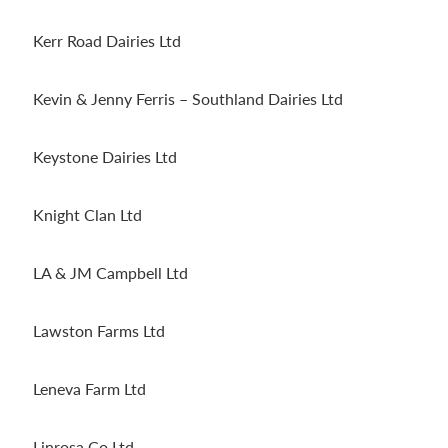
Kerr Road Dairies Ltd
Kevin & Jenny Ferris – Southland Dairies Ltd
Keystone Dairies Ltd
Knight Clan Ltd
LA & JM Campbell Ltd
Lawston Farms Ltd
Leneva Farm Ltd
Linrosa Co Ltd