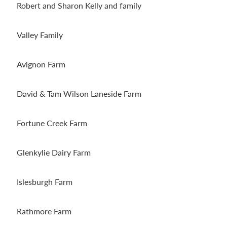
Robert and Sharon Kelly and family
Valley Family
Avignon Farm
David & Tam Wilson Laneside Farm
Fortune Creek Farm
Glenkylie Dairy Farm
Islesburgh Farm
Rathmore Farm