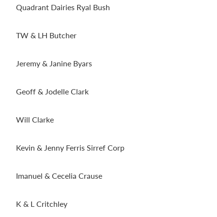
Quadrant Dairies Ryal Bush
TW & LH Butcher
Jeremy & Janine Byars
Geoff & Jodelle Clark
Will Clarke
Kevin & Jenny Ferris Sirref Corp
Imanuel & Cecelia Crause
K & L Critchley