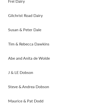
Frei Dairy
Gilchrist Road Dairy
Susan & Peter Dale
Tim & Rebecca Dawkins
Abe and Anita de Wolde
J & LE Dobson
Steve & Andrea Dobson
Maurice & Pat Dodd