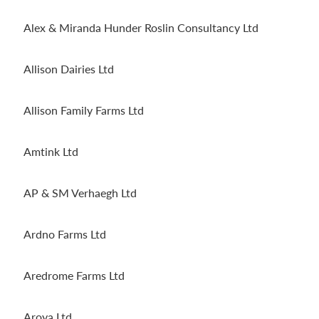
Alex & Miranda Hunder Roslin Consultancy Ltd
Allison Dairies Ltd
Allison Family Farms Ltd
Amtink Ltd
AP & SM Verhaegh Ltd
Ardno Farms Ltd
Aredrome Farms Ltd
Aroya Ltd