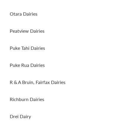
Otara Dairies
Peatview Dairies
Puke Tahi Dairies
Puke Rua Dairies
R & A Bruin, Fairfax Dairies
Richburn Dairies
Drei Dairy