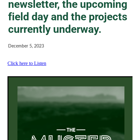
newsletter, the upcoming
field day and the projects
currently underway.
December 5, 2023
Click here to Listen