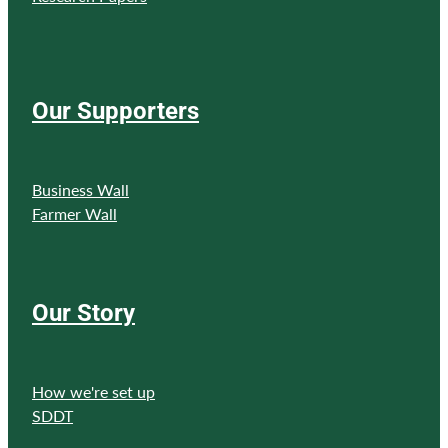
Our Supporters
Business Wall
Farmer Wall
Our Story
How we're set up
SDDT