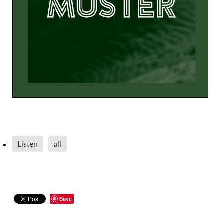
Listen
all
Save