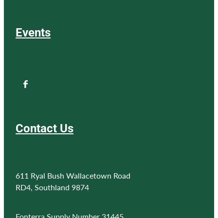
Events
Contact Us
611 Ryal Bush Wallacetown Road
RD4, Southland 9874
Fonterra Supply Number 31445