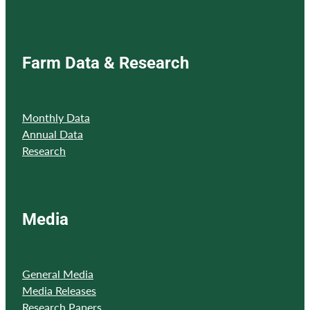
Farm Data & Research
Monthly Data
Annual Data
Research
Media
General Media
Media Releases
Research Papers