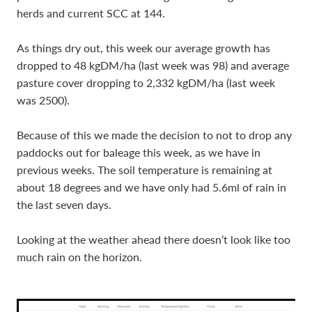
herds and current SCC at 144.
As things dry out, this week our average growth has
dropped to 48 kgDM/ha (last week was 98) and average
pasture cover dropping to 2,332 kgDM/ha (last week
was 2500).
Because of this we made the decision to not to drop any
paddocks out for baleage this week, as we have in
previous weeks. The soil temperature is remaining at
about 18 degrees and we have only had 5.6ml of rain in
the last seven days.
Looking at the weather ahead there doesn’t look like too
much rain on the horizon.