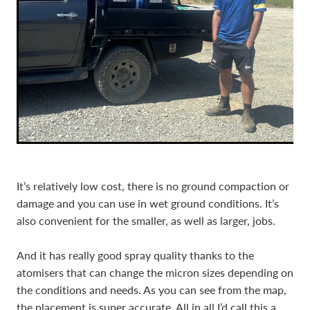
It’s relatively low cost, there is no ground compaction or
damage and you can use in wet ground conditions. It’s
also convenient for the smaller, as well as larger, jobs.
And it has really good spray quality thanks to the
atomisers that can change the micron sizes depending on
the conditions and needs. As you can see from the map,
the placement is super accurate. All in all I’d call this a