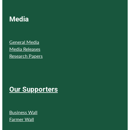
Media
General Media
Media Releases
Research Papers
Our Supporters
Business Wall
Farmer Wall