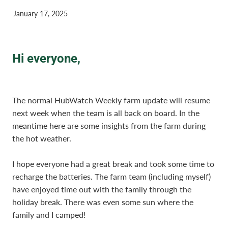
January 17, 2025
Hi everyone,
The normal HubWatch Weekly farm update will resume
next week when the team is all back on board. In the
meantime here are some insights from the farm during
the hot weather.
I hope everyone had a great break and took some time to
recharge the batteries. The farm team (including myself)
have enjoyed time out with the family through the
holiday break. There was even some sun where the
family and I camped!