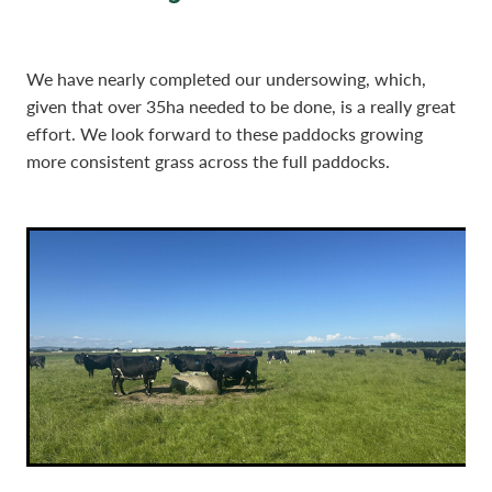
We have nearly completed our undersowing, which,
given that over 35ha needed to be done, is a really great
effort. We look forward to these paddocks growing
more consistent grass across the full paddocks.