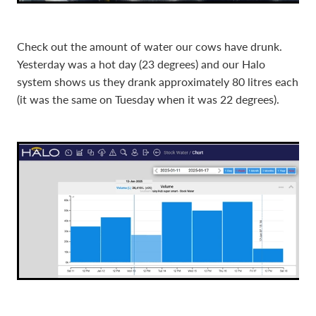
Check out the amount of water our cows have drunk.
Yesterday was a hot day (23 degrees) and our Halo
system shows us they drank approximately 80 litres each
(it was the same on Tuesday when it was 22 degrees).