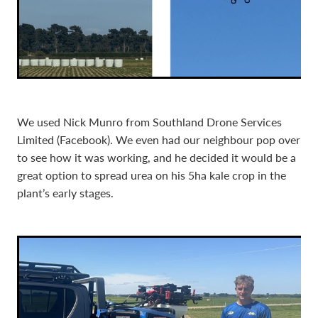
We used Nick Munro from Southland Drone Services
Limited (Facebook). We even had our neighbour pop over
to see how it was working, and he decided it would be a
great option to spread urea on his 5ha kale crop in the
plant’s early stages.