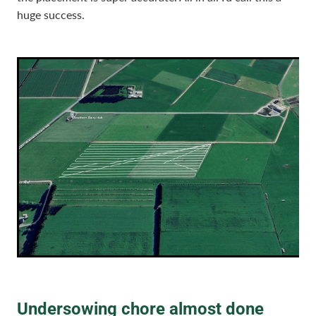
huge success.
Undersowing chore almost done