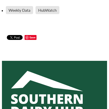
Weekly Data
HubWatch
Save