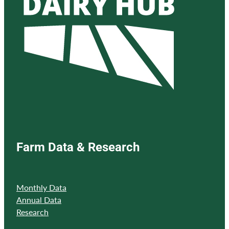
Farm Data & Research
Monthly Data
Annual Data
Research