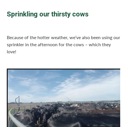
Sprinkling our thirsty cows
Because of the hotter weather, we’ve also been using our
sprinkler in the afternoon for the cows – which they
love!