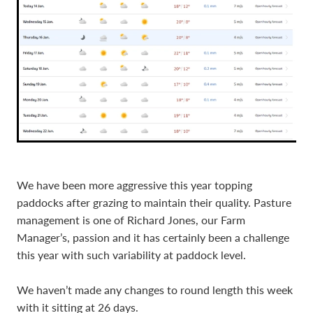
We have been more aggressive this year topping
paddocks after grazing to maintain their quality. Pasture
management is one of Richard Jones, our Farm
Manager’s, passion and it has certainly been a challenge
this year with such variability at paddock level.
We haven’t made any changes to round length this week
with it sitting at 26 days.