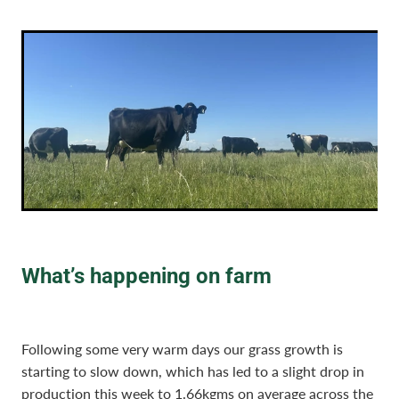
What’s happening on farm
Following some very warm days our grass growth is
starting to slow down, which has led to a slight drop in
production this week to 1.66kgms on average across the