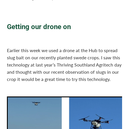
Getting our drone on
Earlier this week we used a drone at the Hub to spread
slug bait on our recently planted swede crops. I saw this
technology at last year’s Thriving Southland Agritech day
and thought with our recent observation of slugs in our
crop it would be a great time to try this technology.