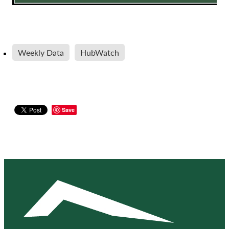
Weekly Data
HubWatch
Save