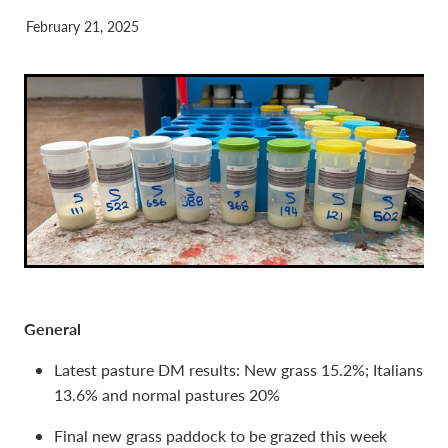
February 21, 2025
General
Latest pasture DM results: New grass 15.2%; Italians
13.6% and normal pastures 20%
Final new grass paddock to be grazed this week