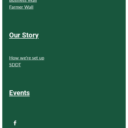
Farmer Wall
Our Story
How we're set up
SDDT
Events