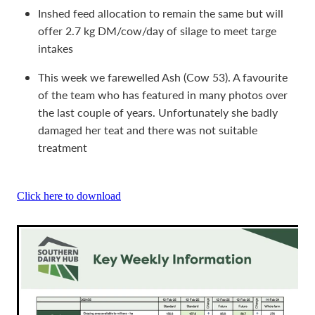
Inshed feed allocation to remain the same but will
offer 2.7 kg DM/cow/day of silage to meet targe
intakes
This week we farewelled Ash (Cow 53). A favourite
of the team who has featured in many photos over
the last couple of years. Unfortunately she badly
damaged her teat and there was not suitable
treatment
Click here to download