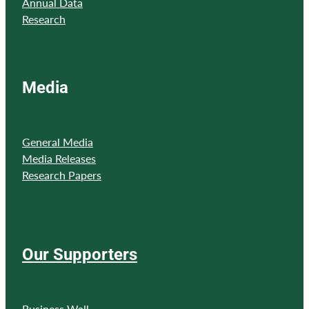
Annual Data
Research
Media
General Media
Media Releases
Research Papers
Our Supporters
Business Wall