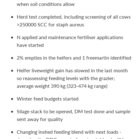
when soil conditions allow
Herd test completed, including screening of all cows
>250000 SCC for staph aureus
N applied and maintenance fertiliser applications
have started
2% empties in the heifers and 1 freemartin identified
Heifer liveweight gain has slowed in the last month
so reassessing feeding levels with the grazier;
average weight 390 kg (323-474 kg range)
Winter feed budgets started
Silage stack to be opened, DM test done and sample
sent away for quality
Changing inshed feeding blend with next loads -