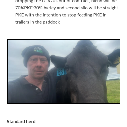
dropping the DDG as out of contract, blend will be
70%PKE:30% barley and second silo will be straight
PKE with the intention to stop feeding PKE in
trailers in the paddock
Standard herd