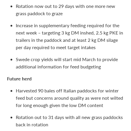
Rotation now out to 29 days with one more new
grass paddock to graze
Increase in supplementary feeding required for the
next week – targeting 3 kg DM inshed, 2.5 kg PKE in
trailers in the paddock and at least 2 kg DM silage
per day required to meet target intakes
Swede crop yields will start mid March to provide
additional information for feed budgeting
Future herd
Harvested 90 bales off Italian paddocks for winter
feed but concerns around quality as were not wilted
for long enough given the low DM content
Rotation out to 31 days with all new grass paddocks
back in rotation