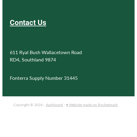
Contact Us
611 Ryal Bush Wallacetown Road
RD4, Southland 9874
Fonterra Supply Number 31445
Copyright © 2026 -
dashboard
-
♥ Website made on Rocketspark