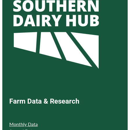
Farm Data & Research
Monthly Data