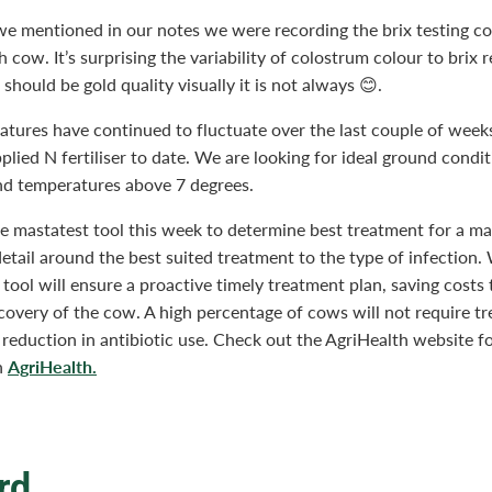
e mentioned in our notes we were recording the brix testing c
h cow. It’s surprising the variability of colostrum colour to brix 
 should be gold quality visually it is not always 😊.
atures have continued to fluctuate over the last couple of week
plied N fertiliser to date. We are looking for ideal ground condi
nd temperatures above 7 degrees.
 mastatest tool this week to determine best treatment for a mas
detail around the best suited treatment to the type of infection.
s tool will ensure a proactive timely treatment plan, saving costs 
covery of the cow. A high percentage of cows will not require t
 reduction in antibiotic use. Check out the AgriHealth website f
AgriHealth.
n
rd