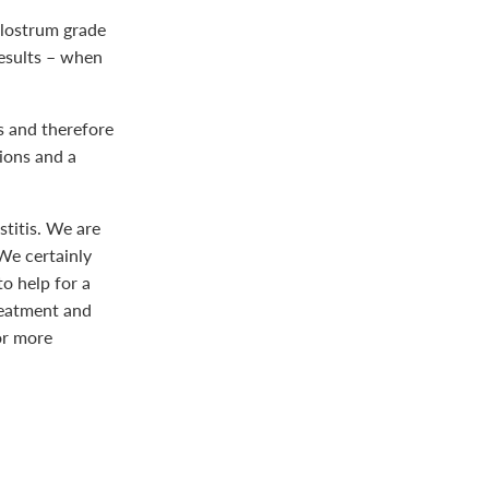
olostrum grade
results – when
s and therefore
tions and a
titis. We are
 We certainly
to help for a
reatment and
or more