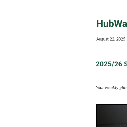
HubWat
August 22, 2025
2025/26 S
Your weekly glim