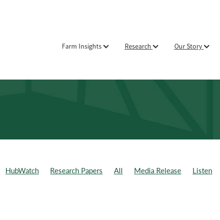
Farm Insights
Research
Our Story
HubWatch
Research Papers
All
Media Release
Listen
ld Day
Weekly Data