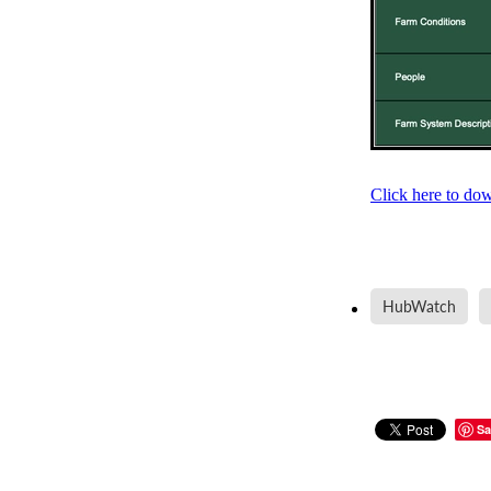
Click here to do
HubWatch
Sa