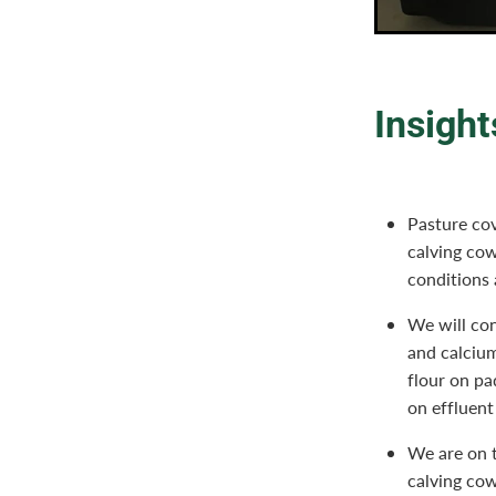
Insight
Pasture cov
calving cow
conditions
We will con
and calcium
flour on p
on effluent
We are on t
calving cow