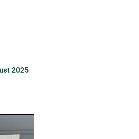
ust 2025