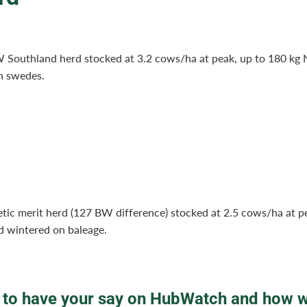
 Southland herd stocked at 3.2 cows/ha at peak, up to 180 kg
n swedes.
tic merit herd (127 BW difference) stocked at 2.5 cows/ha at p
d wintered on baleage.
to have your say on HubWatch and how 