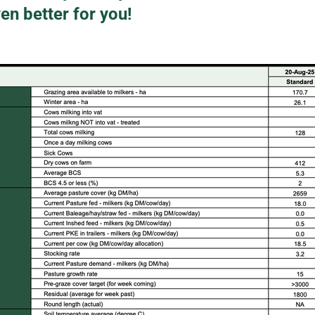
en better for you!