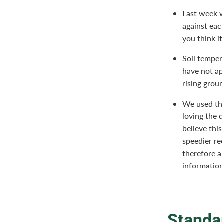
Last week w
against eac
you think it
Soil temper
have not ap
rising grou
We used the
loving the 
believe thi
speedier re
therefore a
informatio
Standa