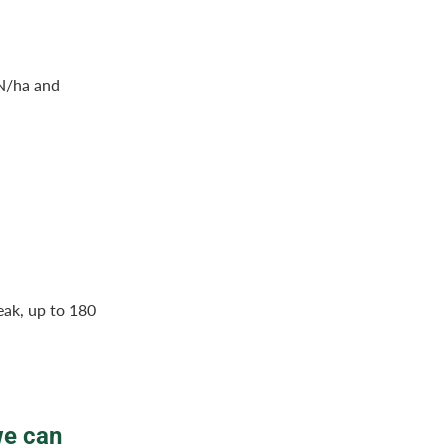
 N/ha and
eak, up to 180
we can