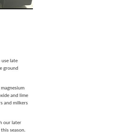
 use late
he ground
ed magnesium
oxide and lime
s and milkers
 our later
 this season.