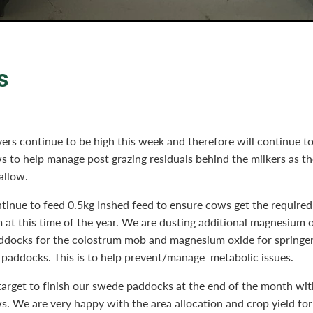
s
ers continue to be high this week and therefore will continue to
s to help manage post grazing residuals behind the milkers as t
 allow.
tinue to feed 0.5kg Inshed feed to ensure cows get the requir
 at this time of the year. We are dusting additional magnesium 
addocks for the colostrum mob and magnesium oxide for springer
 paddocks. This is to help prevent/manage metabolic issues.
arget to finish our swede paddocks at the end of the month with
s. We are very happy with the area allocation and crop yield for