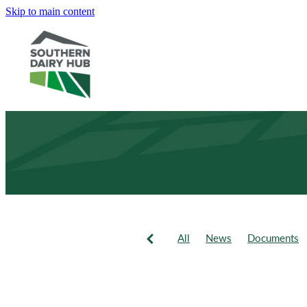
Skip to main content
All
News
Documents
Newsletter
Events
Fie