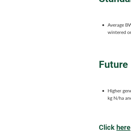
Average BW
wintered o
Future
Higher gene
kg N/ha an
Click
here