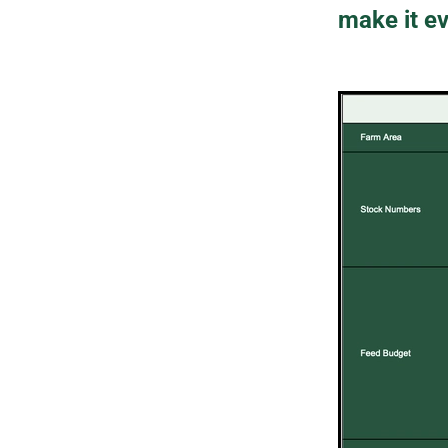
make it ev