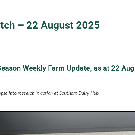
ch – 22 August 2025
eason Weekly Farm Update, as at 22 Aug
pse into research in action at Southern Dairy Hub.