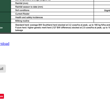
wnload
all
ve