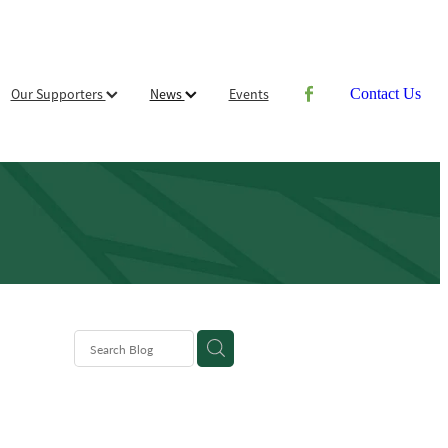
Our Supporters
News
Events
Contact Us