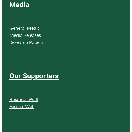
Media
General Media
Media Releases
Research Papers
Our Supporters
Business Wall
Farmer Wall