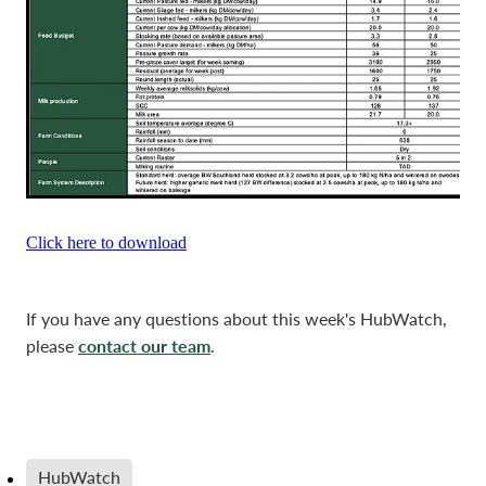
Click here to download
If you have any questions about this week's HubWatch,
contact our team
please
.
HubWatch