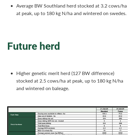
Average BW Southland herd stocked at 3.2 cows/ha
at peak, up to 180 kg N/ha and wintered on swedes.
Future herd
Higher genetic merit herd (127 BW difference)
stocked at 2.5 cows/ha at peak, up to 180 kg N/ha
and wintered on baleage.