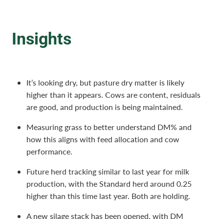
Insights
It’s looking dry, but pasture dry matter is likely
higher than it appears. Cows are content, residuals
are good, and production is being maintained.
Measuring grass to better understand DM% and
how this aligns with feed allocation and cow
performance.
Future herd tracking similar to last year for milk
production, with the Standard herd around 0.25
higher than this time last year. Both are holding.
A new silage stack has been opened, with DM