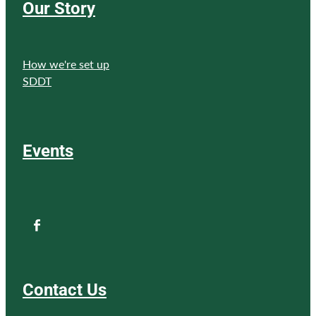
Our Story
How we're set up
SDDT
Events
Contact Us