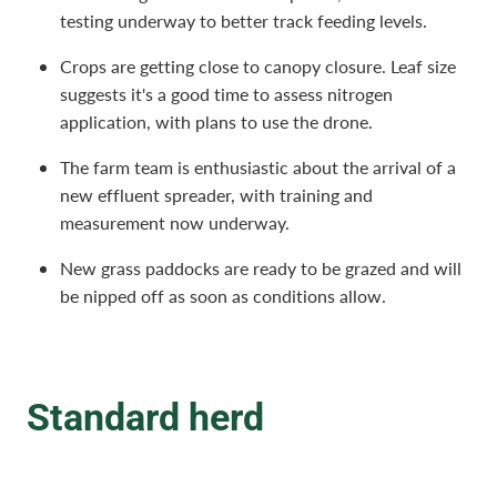
testing underway to better track feeding levels.
Crops are getting close to canopy closure. Leaf size
suggests it's a good time to assess nitrogen
application, with plans to use the drone.
The farm team is enthusiastic about the arrival of a
new effluent spreader, with training and
measurement now underway.
New grass paddocks are ready to be grazed and will
be nipped off as soon as conditions allow.
Standard herd