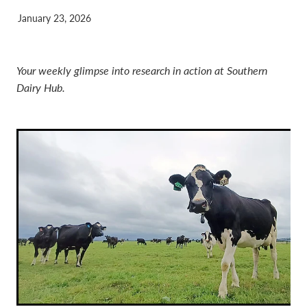
January 23, 2026
Your weekly glimpse into research in action at Southern
Dairy Hub.