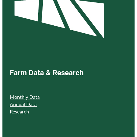
Farm Data & Research
Monthly Data
Annual Data
Research