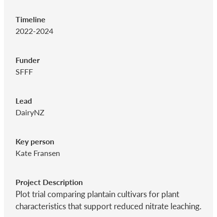
Timeline
2022-2024
Funder
SFFF
Lead
DairyNZ
Key person
Kate Fransen
Project Description
Plot trial comparing plantain cultivars for plant
characteristics that support reduced nitrate leaching.