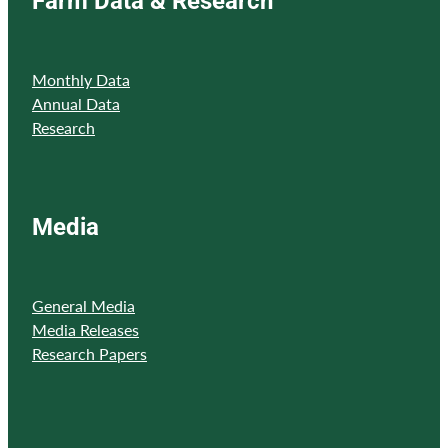
Monthly Data
Annual Data
Research
Media
General Media
Media Releases
Research Papers