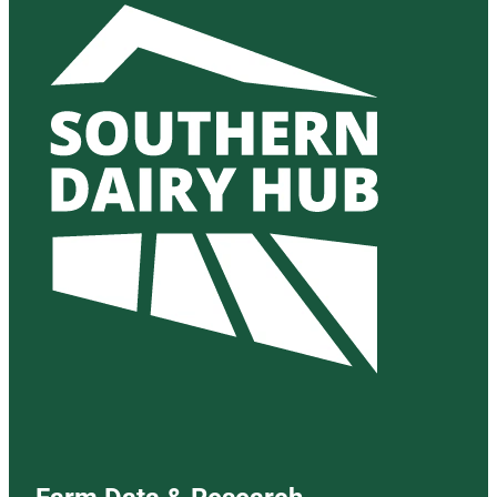
Farm Data & Research