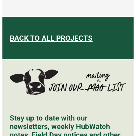
BACK TO ALL PROJECTS
Stay up to date with our
newsletters, weekly HubWatch
notes, Field Day notices and other