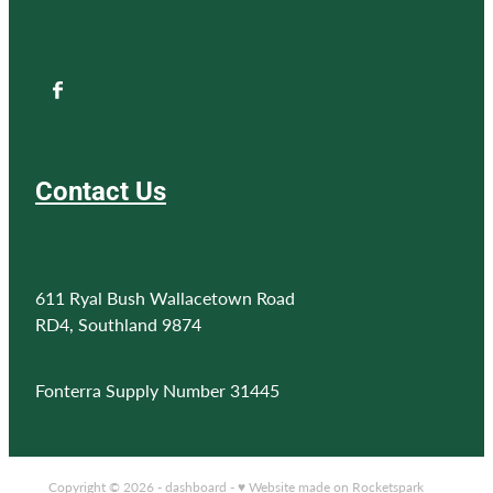
Contact Us
611 Ryal Bush Wallacetown Road
RD4, Southland 9874
Fonterra Supply Number 31445
Copyright © 2026 -
dashboard
-
♥ Website made on Rocketspark