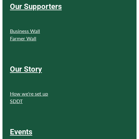
Our Supporters
Business Wall
Farmer Wall
Our Story
How we're set up
SDDT
Events