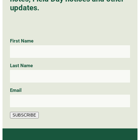
updates.
First Name
Last Name
Email
SUBSCRIBE