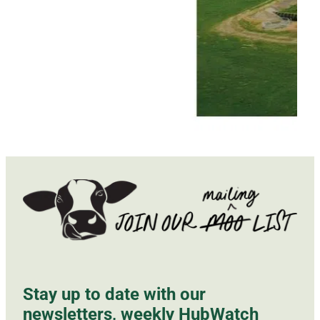
Stay up to date with our
newsletters, weekly HubWatch