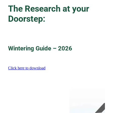
The Research at your
Doorstep:
Wintering Guide – 2026
Click here to download