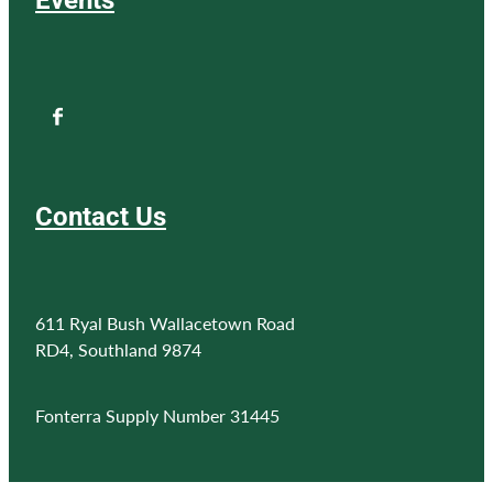
Contact Us
611 Ryal Bush Wallacetown Road
RD4, Southland 9874
Fonterra Supply Number 31445