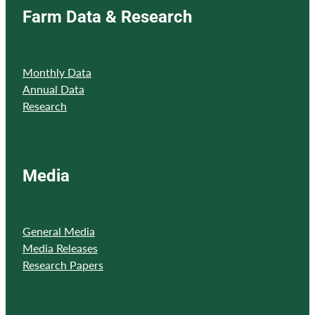
Farm Data & Research
Monthly Data
Annual Data
Research
Media
General Media
Media Releases
Research Papers