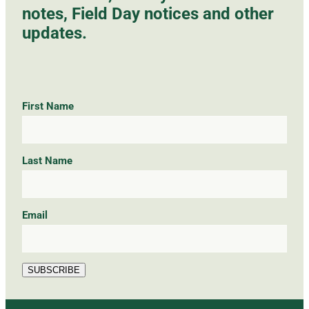
notes, Field Day notices and other
updates.
First Name
Last Name
Email
SUBSCRIBE