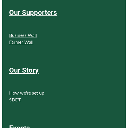
Our Supporters
Business Wall
Farmer Wall
Our Story
How we're set up
SDDT
Events